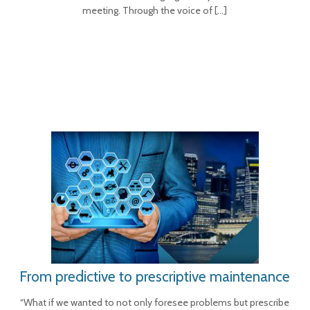
meeting. Through the voice of
[…]
From predictive to prescriptive maintenance
“What if we wanted to not only foresee problems but prescribe