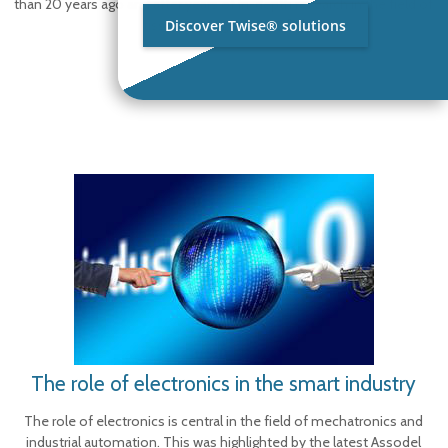
than 20 years ago and after years of in-depth research in the field of
Discover Twise® solutions
tissue creping process,
[…]
The role of electronics in the smart industry
The role of electronics is central in the field of mechatronics and
industrial automation. This was highlighted by the latest Assodel