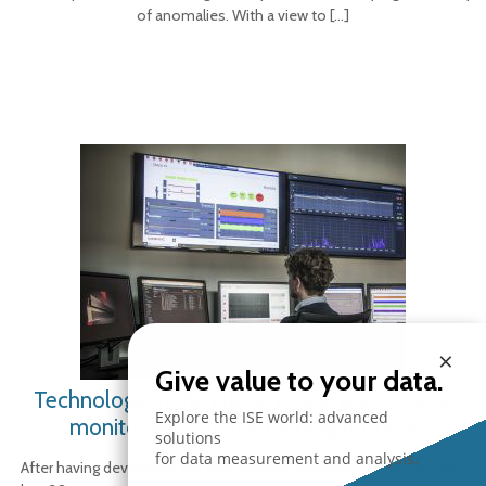
of anomalies. With a view to
[…]
×
Give value to your data.
Technology in the cloud: onsite and remote
Explore the ISE world: advanced
monitoring of tissue creping process
solutions
for data measurement and analysis.
After having developed the first vibration monitoring system more