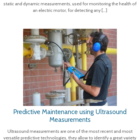
static and dynamic measurements, used for monitoring the health of
an electric motor, for detecting any
[…]
Predictive Maintenance using Ultrasound
Measurements
Ultrasound measurements are one of the most recent and most
versatile predictive technologies, they allow to identify a great variety