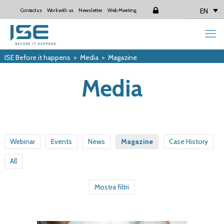
EN
Contact us
Work with us
Newsletter
Web Meeting
Login
ISE Before it happens
>
Media
>
Magazine
Media
Webinar
Events
News
Magazine
Case History
All
Mostra filtri