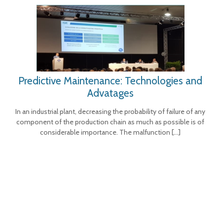
Predictive Maintenance: Technologies and
Advatages
In an industrial plant, decreasing the probability of failure of any
component of the production chain as much as possible is of
considerable importance. The malfunction
[…]