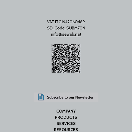
VAT IT01642060469
SDI Code: SUBM70N
info@iseweb.net
COMPANY
PRODUCTS
SERVICES
RESOURCES