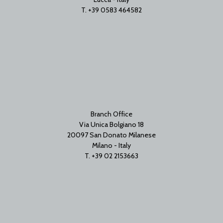
T. +39 0583 464582
Branch Office
Via Unica Bolgiano 18
20097 San Donato Milanese
Milano - Italy
T. +39 02 2153663