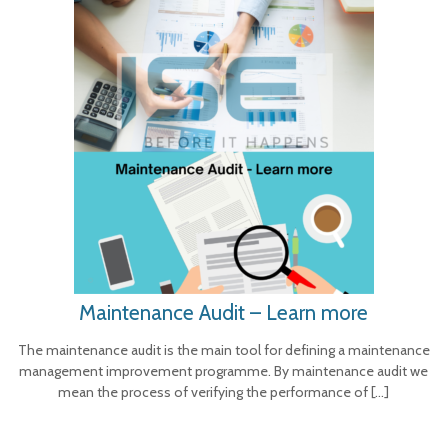
Maintenance Audit – Learn more
The maintenance audit is the main tool for defining a maintenance
management improvement programme. By maintenance audit we
mean the process of verifying the performance of
[…]