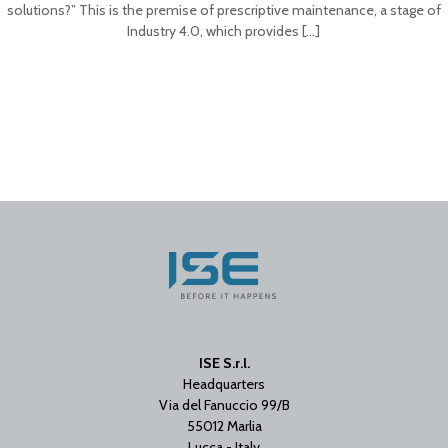
solutions?” This is the premise of prescriptive maintenance, a stage of
Industry 4.0, which provides
[…]
ISE S.r.l.
Headquarters
Via del Fanuccio 99/B
55012 Marlia
Lucca - Italy