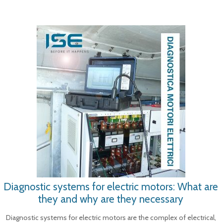
Diagnostic systems for electric motors: What are
they and why are they necessary
Diagnostic systems for electric motors are the complex of electrical,