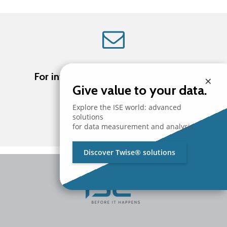
For information about ISE products
×
Give value to your data.
Explore the ISE world: advanced
solutions
Contact us
for data measurement and analysis.
Discover Twise® solutions