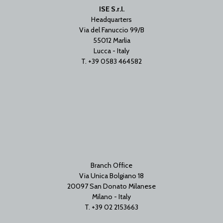
ISE S.r.l.
Headquarters
Via del Fanuccio 99/B
55012 Marlia
Lucca - Italy
T. +39 0583 464582
Branch Office
Via Unica Bolgiano 18
20097 San Donato Milanese
Milano - Italy
T. +39 02 2153663