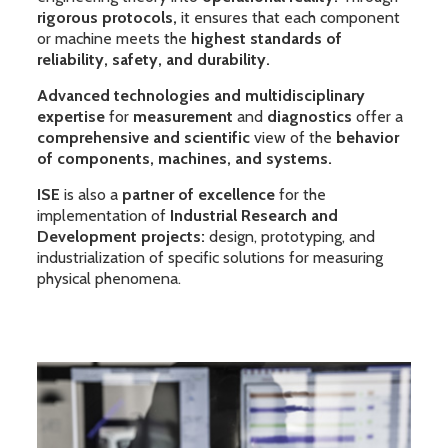
rigorous protocols,
it ensures that each component
or machine meets the
highest standards of
reliability, safety, and durability.
Advanced technologies and multidisciplinary
expertise
for
measurement
and
diagnostics
offer a
comprehensive and scientific
view of the
behavior
of components, machines, and systems.
ISE
is also a
partner of excellence
for the
implementation of
Industrial Research and
Development projects:
design, prototyping, and
industrialization of specific solutions for measuring
physical phenomena.