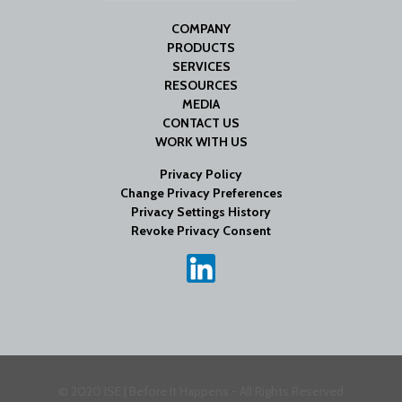
COMPANY
PRODUCTS
SERVICES
RESOURCES
MEDIA
CONTACT US
WORK WITH US
Privacy Policy
Change Privacy Preferences
Privacy Settings History
Revoke Privacy Consent
© 2020 ISE | Before It Happens - All Rights Reserved