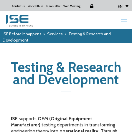
EN
Contact us
Work with us
Newsletter
Web Meeting
Login
ISE Before it happens
>
Services
>
Testing & Research and
Development
Testing & Research
and Development
ISE
supports
OEM (Original Equipment
Manufacturer)
testing departments in transforming
engineering theory into
operational reality.
Through