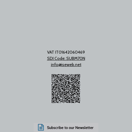
VAT IT01642060469
SDI Code: SUBM70N
info@iseweb.net