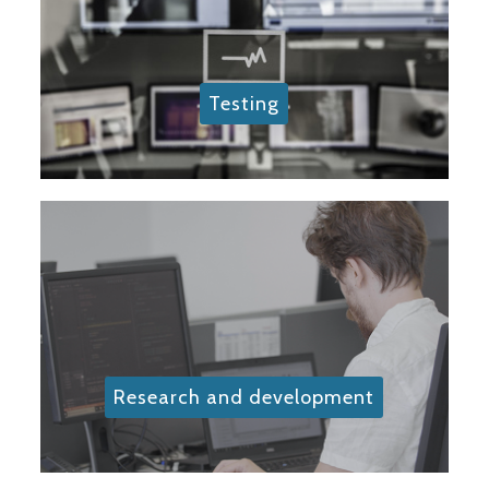
Testing
Research and development