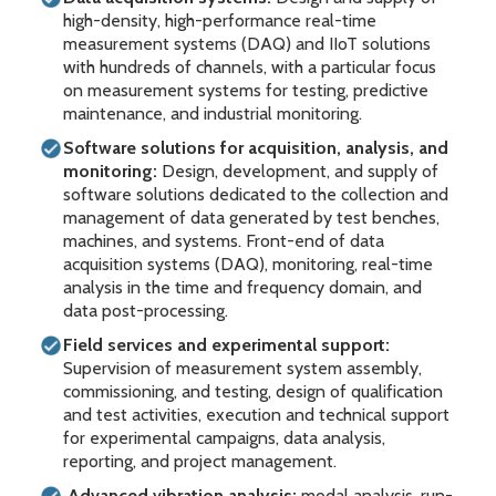
high-density, high-performance real-time
measurement systems (DAQ) and IIoT solutions
with hundreds of channels, with a particular focus
on measurement systems for testing, predictive
maintenance, and industrial monitoring.
Software solutions for acquisition, analysis, and
monitoring:
Design, development, and supply of
software solutions dedicated to the collection and
management of data generated by test benches,
machines, and systems. Front-end of data
acquisition systems (DAQ), monitoring, real-time
analysis in the time and frequency domain, and
data post-processing.
Field services and experimental support:
Supervision of measurement system assembly,
commissioning, and testing, design of qualification
and test activities, execution and technical support
for experimental campaigns, data analysis,
reporting, and project management.
Advanced vibration analysis:
modal analysis, run-