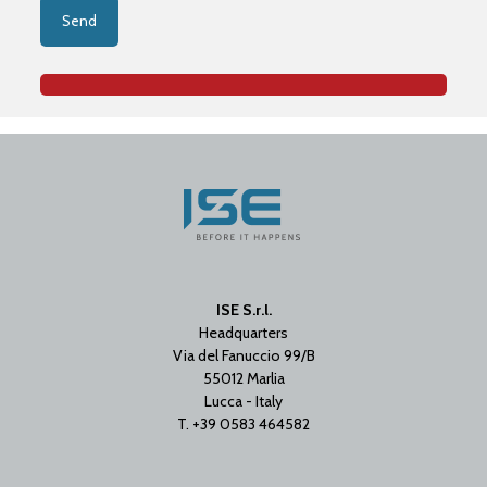
ISE S.r.l.
Headquarters
Via del Fanuccio 99/B
55012 Marlia
Lucca - Italy
T. +39 0583 464582