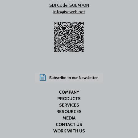
SDI Code: SUBM70N
info@iseweb.net
COMPANY
PRODUCTS
SERVICES
RESOURCES
MEDIA
CONTACT US
WORK WITH US