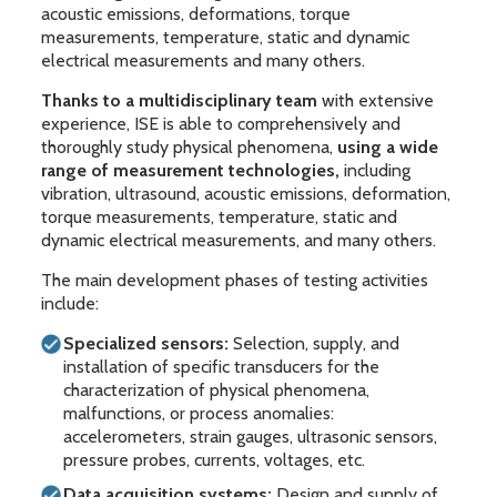
acoustic emissions, deformations, torque
measurements, temperature, static and dynamic
electrical measurements and many others.
Thanks to a multidisciplinary team
with extensive
experience, ISE is able to comprehensively and
thoroughly study physical phenomena,
using a wide
range of measurement technologies,
including
vibration, ultrasound, acoustic emissions, deformation,
torque measurements, temperature, static and
dynamic electrical measurements, and many others.
The main development phases of testing activities
include:
Specialized sensors:
Selection, supply, and
installation of specific transducers for the
characterization of physical phenomena,
malfunctions, or process anomalies:
accelerometers, strain gauges, ultrasonic sensors,
pressure probes, currents, voltages, etc.
Data acquisition systems:
Design and supply of