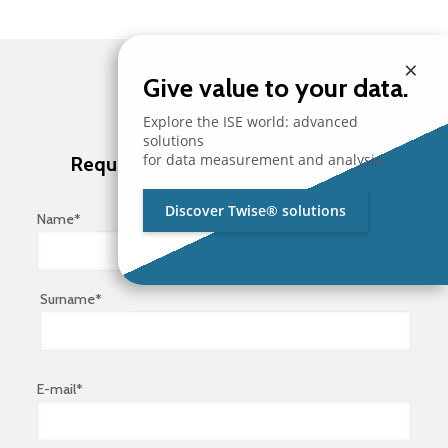
×
Give value to your data.
Explore the ISE world: advanced
solutions
for data measurement and analysis.
Request brochure and information
Discover Twise® solutions
Name*
Surname*
E-mail*