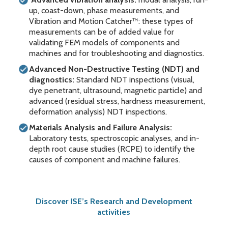
up, coast-down, phase measurements, and
Vibration and Motion Catcher™: these types of
measurements can be of added value for
validating FEM models of components and
machines and for troubleshooting and diagnostics.
Advanced Non-Destructive Testing (NDT) and
diagnostics:
Standard NDT inspections (visual,
dye penetrant, ultrasound, magnetic particle) and
advanced (residual stress, hardness measurement,
deformation analysis) NDT inspections.
Materials Analysis and Failure Analysis:
Laboratory tests, spectroscopic analyses, and in-
depth root cause studies (RCPE) to identify the
causes of component and machine failures.
Discover ISE’s Research and Development
activities