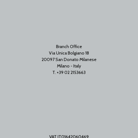
Branch Office
Via Unica Bolgiano 18
20097 San Donato Milanese
Milano - Italy
T. +39 02 2153663
VAT IT01642060469