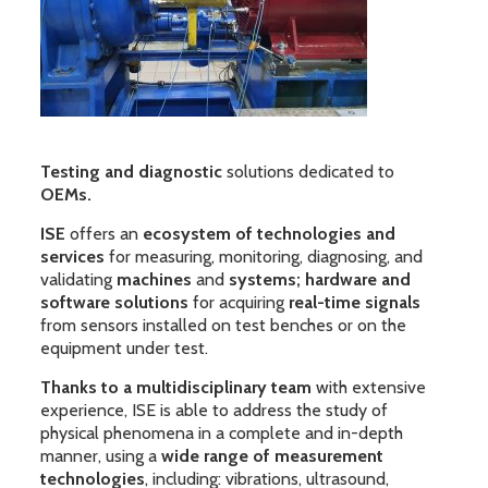
Testing and diagnostic
solutions dedicated to
OEMs.
ISE
offers an
ecosystem of technologies and
services
for measuring, monitoring, diagnosing, and
validating
machines
and
systems; hardware and
software solutions
for acquiring
real-time signals
from sensors installed on test benches or on the
equipment under test.
Thanks to a multidisciplinary team
with extensive
experience, ISE is able to address the study of
physical phenomena in a complete and in-depth
manner, using a
wide range of measurement
technologies
, including: vibrations, ultrasound,