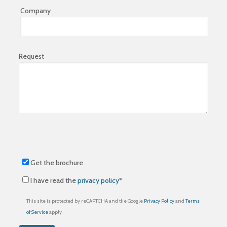
Company
Request
Get the brochure
I have read the
privacy policy
*
This site is protected by reCAPTCHA and the Google
Privacy Policy
and
Terms
of Service
apply.