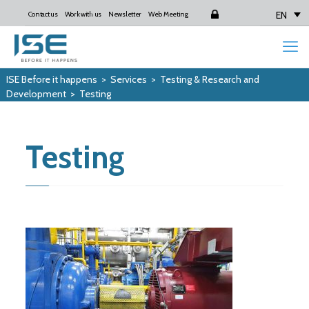
EN
Contact us
Work with us
Newsletter
Web Meeting
Login
ISE Before it happens
>
Services
>
Testing & Research and
Development
>
Testing
Testing