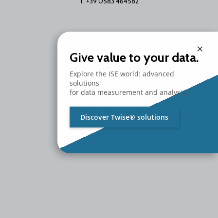
T. +39 0583 464582
×
Give value to your data.
Explore the ISE world: advanced
solutions
for data measurement and analysis.
Branch Office
Via Unica Bolgiano 18
Discover Twise® solutions
20097 San Donato Milanese
Milano - Italy
T. +39 02 2153663