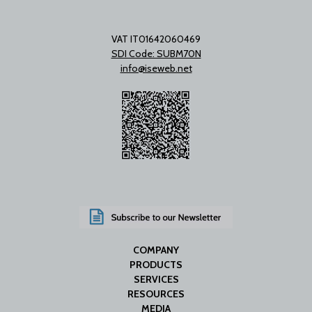
VAT IT01642060469
SDI Code: SUBM70N
info@iseweb.net
COMPANY
PRODUCTS
SERVICES
RESOURCES
MEDIA