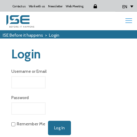
EN
Contact us
Work with us
Newsletter
Web Meeting
Login
ISE Before it happens
>
Login
Login
Username or Email
Password
Remember Me