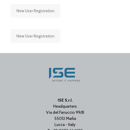
New User Registration
New User Registration
ISE S.r.l.
Headquarters
Via del Fanuccio 99/B
55012 Marlia
Lucca - Italy