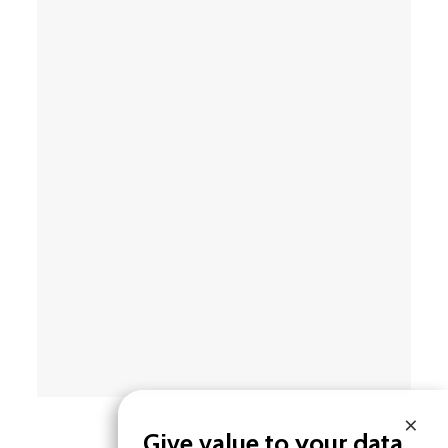
×
Give value to your data.