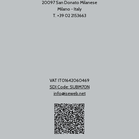
20097 San Donato Milanese
Milano - Italy
T. +39 02 2153663
VAT IT01642060469
SDI Code: SUBM70N
info@iseweb.net