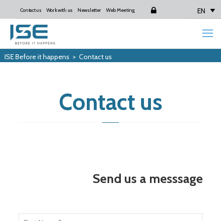
EN
Contact us
Work with us
Newsletter
Web Meeting
Login
ISE Before it happens
>
Contact us
Contact us
Send us a messsage