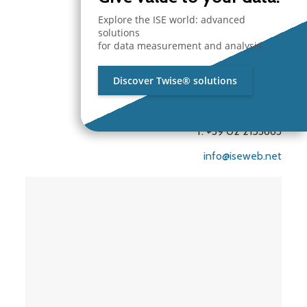
Branch Office
Explore the ISE world: advanced
ISE S.r.l.
solutions
for data measurement and analysis.
Branch Office
Via Unica Bolgiano 18
Discover Twise® solutions
20097 San Donato Milanese
Milano – Italy
T. +39 02 2153663
info@iseweb.net