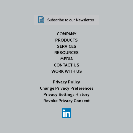
COMPANY
PRODUCTS
SERVICES
RESOURCES
MEDIA
CONTACT US
WORK WITH US
Privacy Policy
Change Privacy Preferences
Privacy Settings History
Revoke Privacy Consent