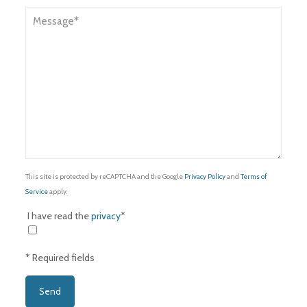
This site is protected by reCAPTCHA and the Google
Privacy Policy
and
Terms of
Service
apply.
I have read the
privacy
*
* Required fields