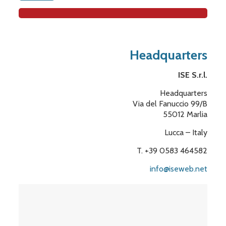
Headquarters
ISE S.r.l.
Headquarters
Via del Fanuccio 99/B
55012 Marlia
Lucca – Italy
T. +39 0583 464582
info@iseweb.net