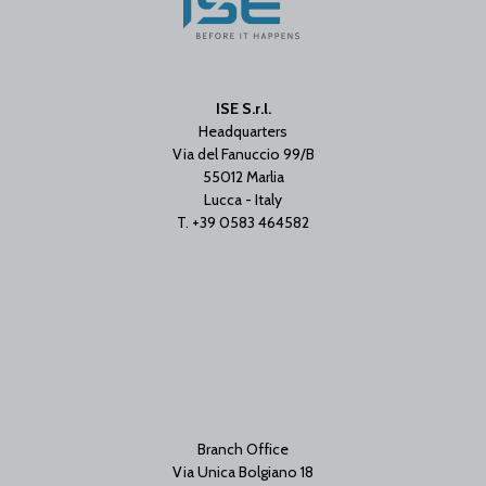
ISE S.r.l.
Headquarters
Via del Fanuccio 99/B
55012 Marlia
Lucca - Italy
T. +39 0583 464582
Branch Office
Via Unica Bolgiano 18