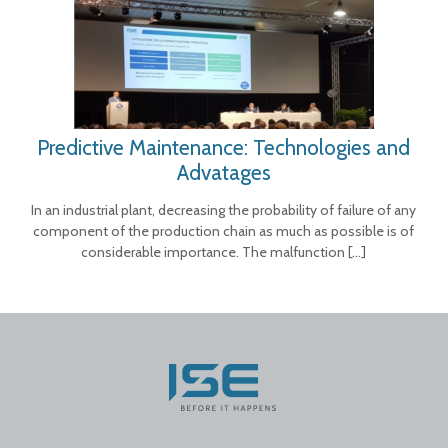
Predictive Maintenance: Technologies and
Advatages
In an industrial plant, decreasing the probability of failure of any
component of the production chain as much as possible is of
considerable importance. The malfunction
[…]