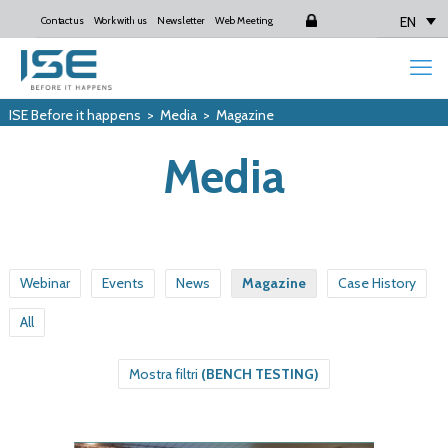
EN
Contact us
Work with us
Newsletter
Web Meeting
Login
ISE Before it happens
>
Media
>
Magazine
Media
Webinar
Events
News
Magazine
Case History
All
Mostra filtri
(BENCH TESTING)