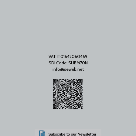
VAT IT01642060469
SDI Code: SUBM70N
info@iseweb.net