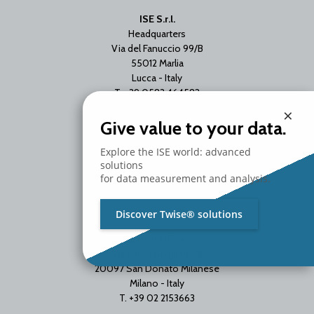
ISE S.r.l.
Headquarters
Via del Fanuccio 99/B
55012 Marlia
Lucca - Italy
T. +39 0583 464582
×
Give value to your data.
Explore the ISE world: advanced
solutions
for data measurement and analysis.
Discover Twise® solutions
Branch Office
Via Unica Bolgiano 18
20097 San Donato Milanese
Milano - Italy
T. +39 02 2153663