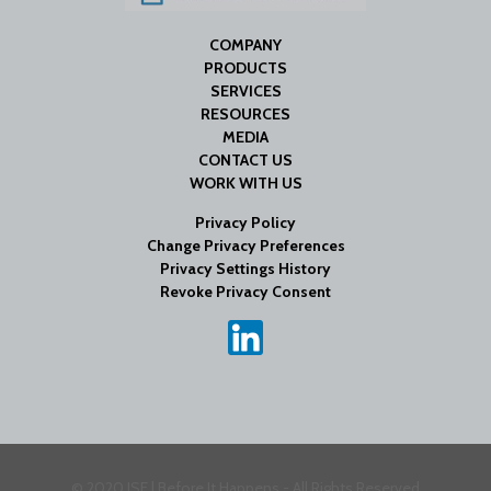
COMPANY
PRODUCTS
SERVICES
RESOURCES
MEDIA
CONTACT US
WORK WITH US
Privacy Policy
Change Privacy Preferences
Privacy Settings History
Revoke Privacy Consent
© 2020 ISE | Before It Happens - All Rights Reserved