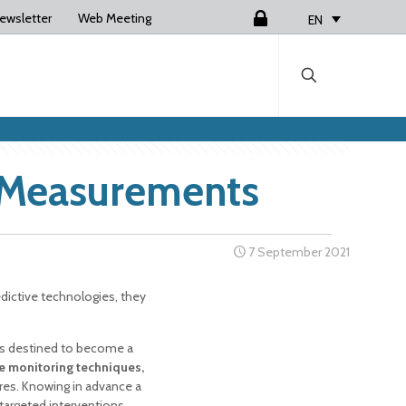
ewsletter
Web Meeting
Login
EN
d Measurements
7 September 2021
ictive technologies, they
s destined to become a
e monitoring techniques,
ures. Knowing in advance a
targeted interventions,