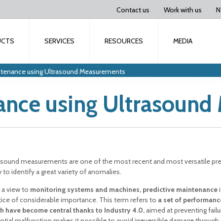
Contact us
Work with us
N
UCTS
SERVICES
RESOURCES
MEDIA
intenance using Ultrasound Measurements
nance using Ultrasoun
asound measurements are one of the most recent and most versatile pred
 to identify a great variety of anomalies.
 a view to
monitoring systems and machines, predictive maintenance
i
tice of considerable importance. This term refers to
a set of performanc
h have become central thanks to Industry 4.0,
aimed at preventing fail
ntial malfunction makes it possible to avoid irreversible damage through 