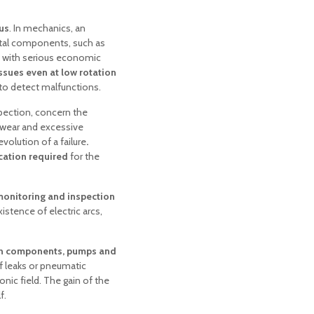
us
. In mechanics, an
tal components, such as
 with serious economic
ssues even at low rotation
to detect malfunctions.
spection, concern the
o wear and excessive
volution of a failure
.
ication required
for the
onitoring and inspection
xistence of electric arcs,
on components, pumps and
f leaks or pneumatic
nic field. The gain of the
f.