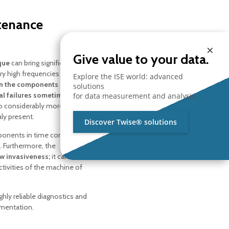
ntenance
×
Give value to your data.
que
can bring significant
y high frequencies in the
Explore the ISE world: advanced
 in the components being
solutions
al failures sometimes
for data measurement and analysis.
 to considerably more modest
ly present.
Discover Twise® solutions
ponents in time considerably
. Furthermore, the
w invasiveness;
it can
ctivities of the machine of
ighly reliable diagnostics and
umentation.