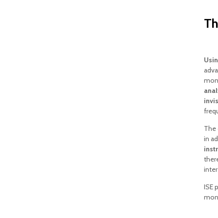
Th
Usin
adva
monit
ana
invi
freq
The 
in a
inst
ther
inter
ISE 
moni