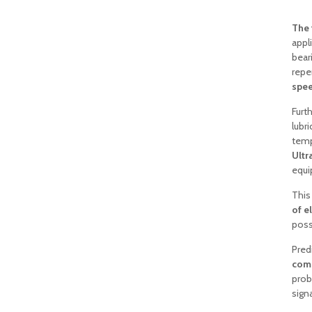
The 
appl
bear
repe
spe
Furt
lubr
temp
Ultr
equi
This
of e
possi
Pred
comp
prob
signa