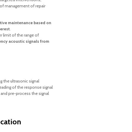
s of management of repair
tive maintenance based on
erest
.
 limit of the range of
ncy acoustic signals from
 the ultrasonic signal
eading of the response signal
er and pre-process the signal
ication