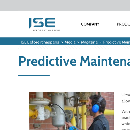
COMPANY
PROD
ISE Before it happens
>
Media
>
Magazine
>
Predictive Ma
Predictive Mainte
Ultr
allow
With
prac
whic
pote