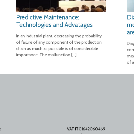
Predictive Maintenance:
Di
Technologies and Advatages
mo
ar
In an industrial plant, decreasing the probability
of failure of any component of the production
Dia
chain as much as possible is of considerable
com
importance. The malfunction
[…]
mea
of a
e
VAT IT01642060469