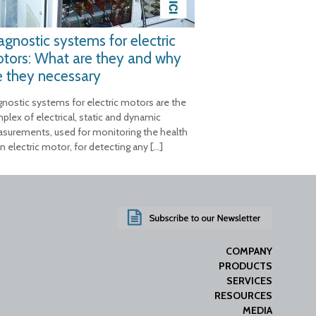
agnostic systems for electric
tors: What are they and why
e they necessary
gnostic systems for electric motors are the
plex of electrical, static and dynamic
surements, used for monitoring the health
n electric motor, for detecting any
[…]
COMPANY
PRODUCTS
SERVICES
RESOURCES
MEDIA