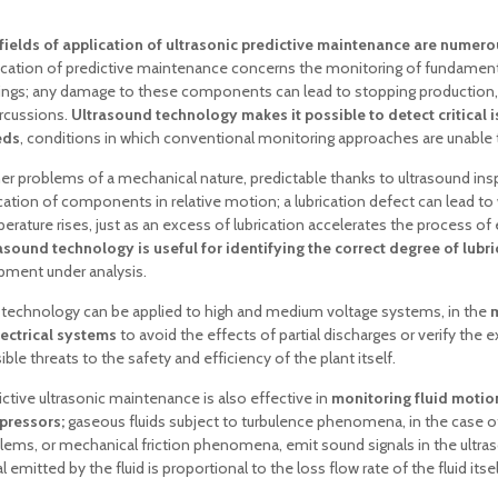
fields of application of ultrasonic predictive maintenance are numero
ication of predictive maintenance concerns the monitoring of fundamen
ings; any damage to these components can lead to stopping production,
rcussions.
Ultrasound technology makes it possible to detect critical i
eds
, conditions in which conventional monitoring approaches are unable 
her problems of a mechanical nature, predictable thanks to ultrasound in
ication of components in relative motion; a lubrication defect can lead t
erature rises, just as an excess of lubrication accelerates the process of e
asound technology is useful for identifying the correct degree of lubr
pment under analysis.
 technology can be applied to high and medium voltage systems, in the
m
lectrical systems
to avoid the effects of partial discharges or verify the e
ble threats to the safety and efficiency of the plant itself.
ictive ultrasonic maintenance is also effective in
monitoring fluid moti
ressors;
gaseous fluids subject to turbulence phenomena, in the case o
lems, or mechanical friction phenomena, emit sound signals in the ultraso
l emitted by the fluid is proportional to the loss flow rate of the fluid itsel