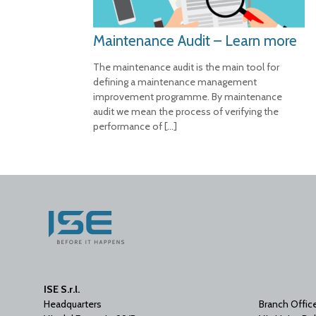
Maintenance Audit – Learn more
The maintenance audit is the main tool for
defining a maintenance management
improvement programme. By maintenance
audit we mean the process of verifying the
performance of
[…]
ISE S.r.l.
Headquarters
Branch Offic