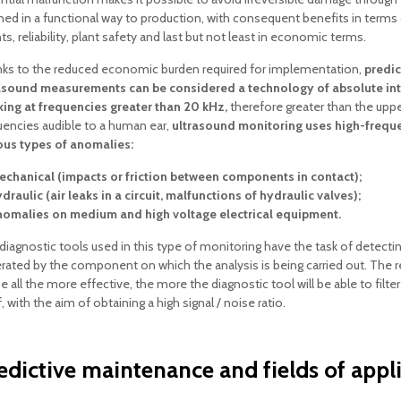
ned in a functional way to production, with consequent benefits in term
s, reliability, plant safety and last but not least in economic terms.
ks to the reduced economic burden required for implementation,
predic
asound measurements can be considered a technology of absolute int
ing at frequencies greater than 20 kHz,
therefore greater than the upper
uencies audible to a human ear,
ultrasound monitoring uses high-freque
ous types of anomalies:
chanical (impacts or friction between components in contact);
draulic (air leaks in a circuit, malfunctions of hydraulic valves);
omalies on medium and high voltage electrical equipment.
diagnostic tools used in this type of monitoring have the task of detecting
rated by the component on which the analysis is being carried out. The r
be all the more effective, the more the diagnostic tool will be able to filt
f, with the aim of obtaining a high signal / noise ratio.
edictive maintenance and fields of appl