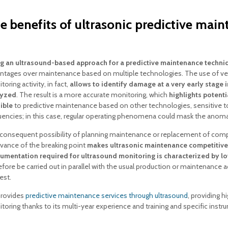
e benefits of ultrasonic predictive mai
g an ultrasound-based approach for a predictive maintenance techni
ntages over maintenance based on multiple technologies. The use of ver
oring activity, in fact,
allows to identify damage at a very early stage
lyzed
. The result is a more accurate monitoring, which
highlights potenti
sible
to predictive maintenance based on other technologies, sensitive
uencies; in this case, regular operating phenomena could mask the anoma
consequent possibility of planning maintenance or replacement of com
dvance of the breaking point
makes ultrasonic maintenance competitive
rumentation required for ultrasound monitoring is characterized by lo
efore be carried out in parallel with the usual production or maintenance a
est.
provides
predictive maintenance services through ultrasound
, providing h
toring thanks to its multi-year experience and training and specific instr