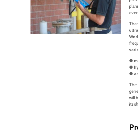
plan
event
Than
ultr
Work
freq
vari
● me
● hy
● an
The 
gene
will 
itsel
Pr