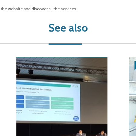
t the website and discover all the services.
See also