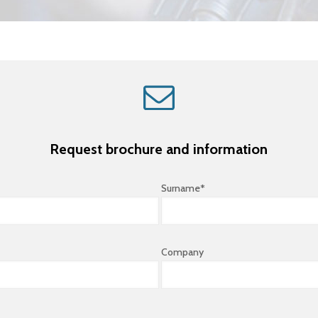
Request brochure and information
Surname*
Company