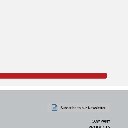
COMPANY
PRODUCTS