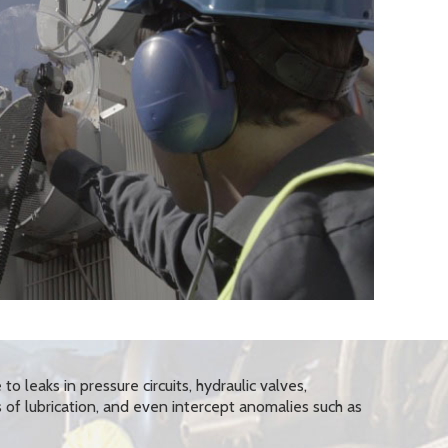
 to leaks in pressure circuits, hydraulic valves,
s of lubrication, and even intercept anomalies such as