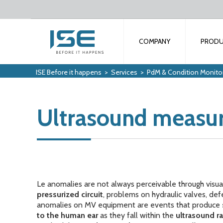
COMPANY
PROD
ISE Before it happens
>
Services
>
PdM & Condition Monito
Ultrasound measu
Le anomalies are not always perceivable through visua
pressurized circuit
, problems on hydraulic valves, def
anomalies on MV equipment are events that produce
to the human ear
as they fall within the
ultrasound r