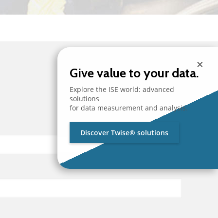
×
Give value to your data.
Explore the ISE world: advanced
solutions
for data measurement and analysis.
Discover Twise® solutions