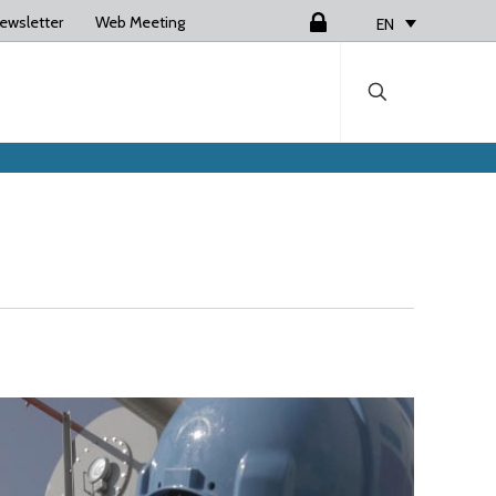
ewsletter
Web Meeting
Login
EN