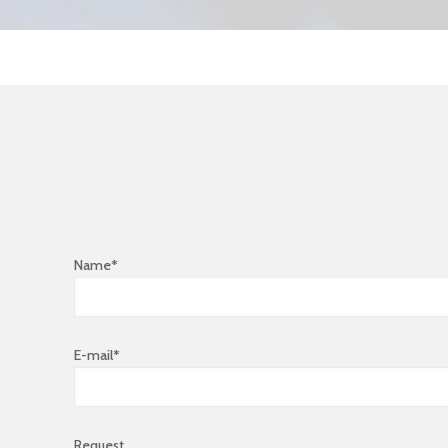
Name*
E-mail*
Request