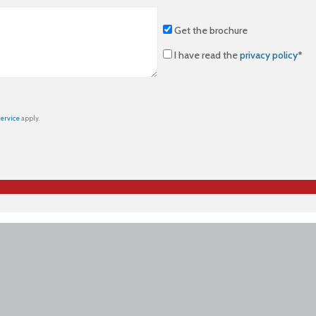
Get the brochure
I have read the
privacy policy
*
Service
apply.