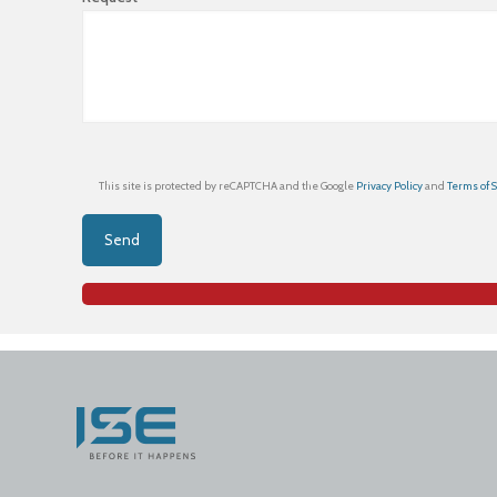
This site is protected by reCAPTCHA and the Google
Privacy Policy
and
Terms of 