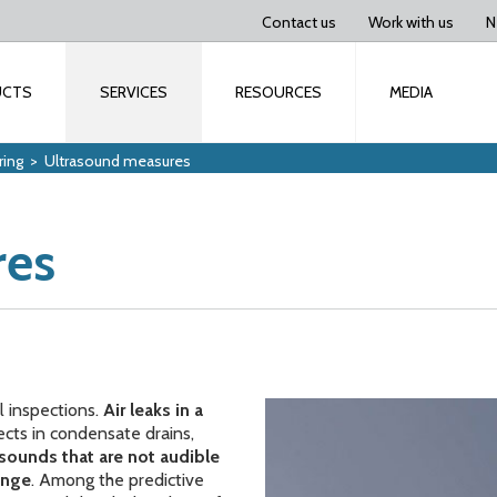
Contact us
Work with us
N
UCTS
SERVICES
RESOURCES
MEDIA
ring
>
Ultrasound measures
res
l inspections.
Air leaks in a
ects in condensate drains,
sounds that are not audible
ange
. Among the predictive