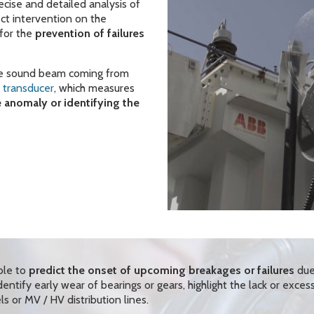
ecise and detailed analysis of
ect intervention on the
for the
prevention of failures
the sound beam coming from
o transducer
, which measures
e anomaly or identifying the
ble to
predict the onset of upcoming breakages or failures
due
ntify early wear of bearings or gears, highlight the lack or exces
ls or MV / HV distribution lines.