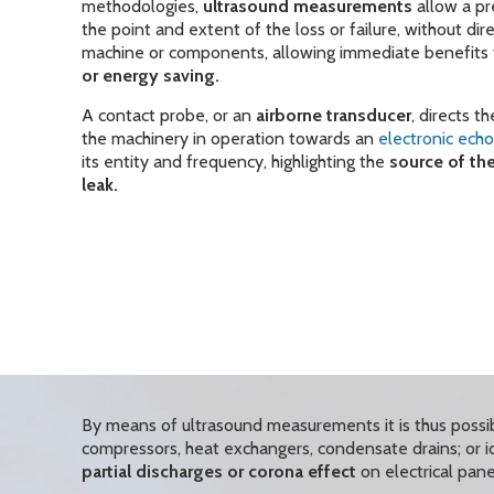
methodologies,
ultrasound measurements
allow a pr
the point and extent of the loss or failure, without dir
machine or components, allowing immediate benefits 
or energy saving.
A contact probe, or an
airborne transducer
, directs 
the machinery in operation towards an
electronic ech
its entity and frequency, highlighting the
source of th
leak.
By means of ultrasound measurements it is thus possi
compressors, heat exchangers, condensate drains; or ide
partial discharges or corona effect
on electrical pane