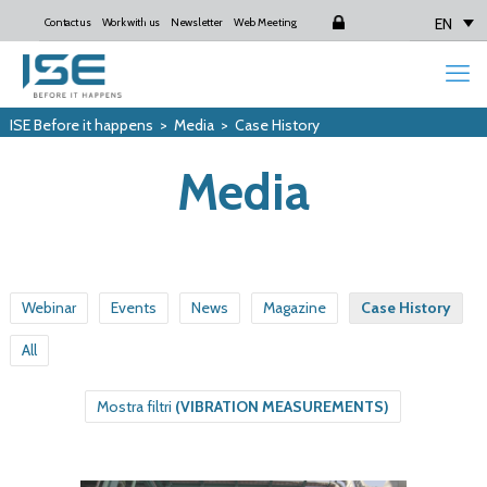
EN
Contact us
Work with us
Newsletter
Web Meeting
Login
ISE Before it happens
>
Media
>
Case History
Media
Webinar
Events
News
Magazine
Case History
All
Mostra filtri
(VIBRATION MEASUREMENTS)