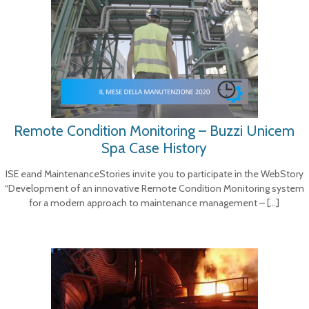
Remote Condition Monitoring – Buzzi Unicem
Spa Case History
ISE eand MaintenanceStories invite you to participate in the WebStory
“Development of an innovative Remote Condition Monitoring system
for a modern approach to maintenance management –
[…]