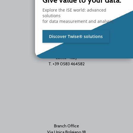
Give value to your data.
Explore the ISE world: advanced
solutions
for data measurement and analysis.
ISE S.r.l.
Discover Twise® solutions
Headquarters
Via del Fanuccio 99/B
55012 Marlia
Lucca - Italy
T. +39 0583 464582
Branch Office
Via Unica Bolgiano 18