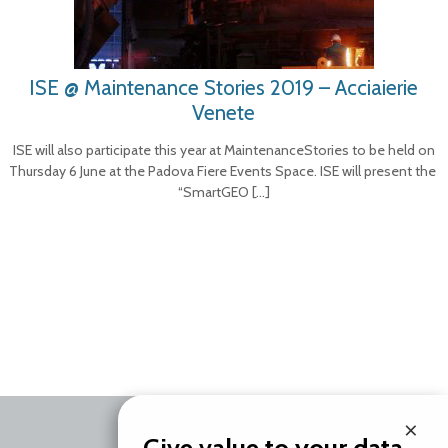
ISE @ Maintenance Stories 2019 – Acciaierie
Venete
ISE will also participate this year at MaintenanceStories to be held on
Thursday 6 June at the Padova Fiere Events Space. ISE will present the
“SmartGEO
[…]
×