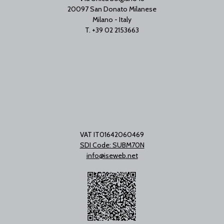
20097 San Donato Milanese
Milano - Italy
T. +39 02 2153663
VAT IT01642060469
SDI Code: SUBM70N
info@iseweb.net