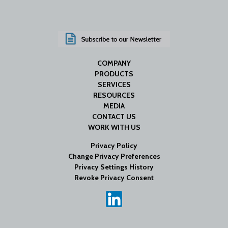
COMPANY
PRODUCTS
SERVICES
RESOURCES
MEDIA
CONTACT US
WORK WITH US
Privacy Policy
Change Privacy Preferences
Privacy Settings History
Revoke Privacy Consent