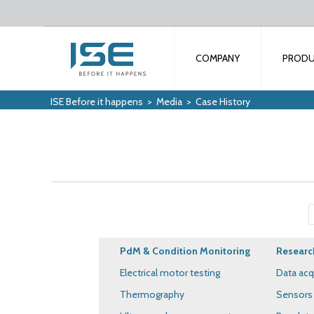
COMPANY
PROD
ISE Before it happens
>
Media
>
Case History
PdM & Condition Monitoring
Researc
Electrical motor testing
Data acq
Thermography
Sensors