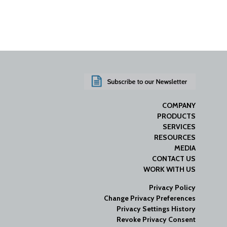
COMPANY
PRODUCTS
SERVICES
RESOURCES
MEDIA
CONTACT US
WORK WITH US
Privacy Policy
Change Privacy Preferences
Privacy Settings History
Revoke Privacy Consent