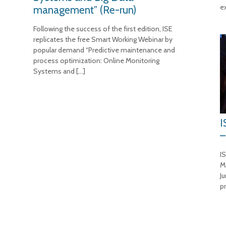
e
management” (Re-run)
Following the success of the first edition, ISE
replicates the free Smart Working Webinar by
popular demand “Predictive maintenance and
process optimization: Online Monitoring
Systems and
[…]
I
–
IS
M
J
p