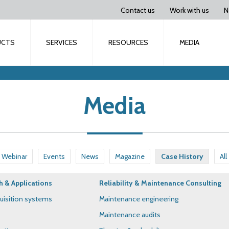
Contact us
Work with us
N
UCTS
SERVICES
RESOURCES
MEDIA
Media
Webinar
Events
News
Magazine
Case History
All
h & Applications
Reliability & Maintenance Consulting
uisition systems
Maintenance engineering
Maintenance audits