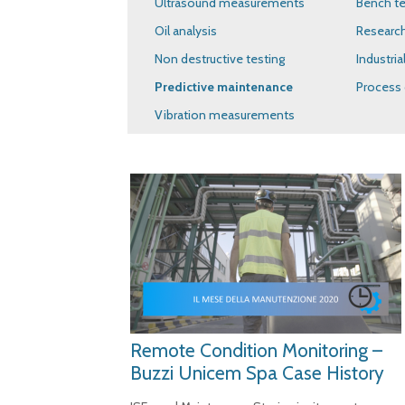
Ultrasound measurements
Bench te
Oil analysis
Researc
Non destructive testing
Industria
Predictive maintenance
Process 
Vibration measurements
Remote Condition Monitoring –
Buzzi Unicem Spa Case History