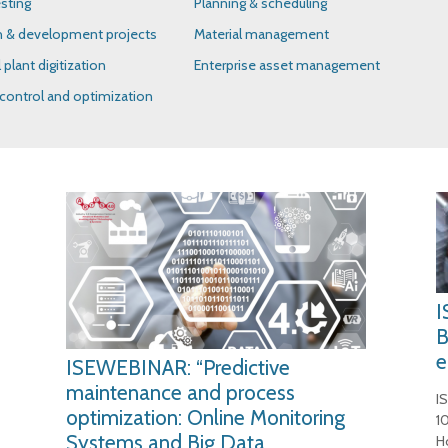
sting
Planning & scheduling
h & development projects
Material management
l plant digitization
Enterprise asset management
control and optimization
I
B
e
ISEWEBINAR: “Predictive
maintenance and process
I
optimization: Online Monitoring
1
Systems and Big Data
H