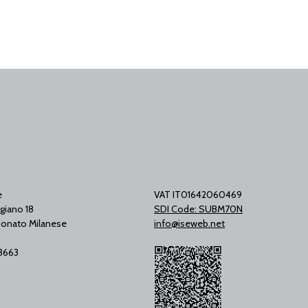
e
VAT IT01642060469
giano 18
SDI Code: SUBM70N
onato Milanese
info@iseweb.net
53663