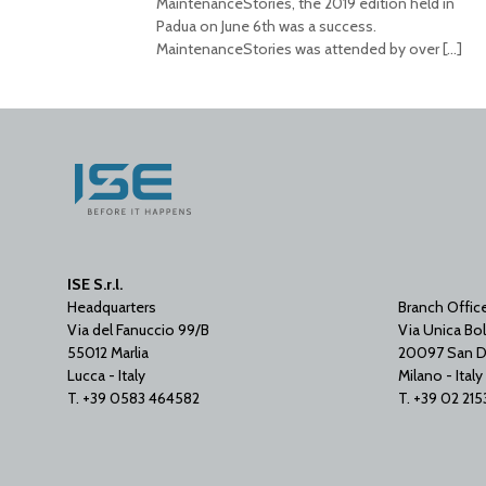
MaintenanceStories, the 2019 edition held in
Padua on June 6th was a success.
MaintenanceStories was attended by over
[…]
ISE S.r.l.
Headquarters
Branch Offic
Via del Fanuccio 99/B
Via Unica Bol
55012 Marlia
20097 San D
Lucca - Italy
Milano - Italy
T. +39 0583 464582
T. +39 02 21