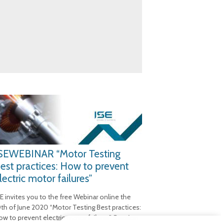
SEWEBINAR “Motor Testing
est practices: How to prevent
lectric motor failures”
SE invites you to the free Webinar online the
0th of June 2020 “Motor Testing Best practices:
ow to prevent electric motor failures” Session