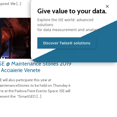
xpired. We
[…]
×
Give value to your data.
Explore the ISE world: advanced
solutions
for data measurement and analysis.
Discover Twise® solutions
SE @ Maintenance Stories 2019
 Acciaierie Venete
E will also participate this year at
aintenanceStories to be held on Thursday 6
une at the Padova Fiere Events Space. ISE will
resent the “SmartGEO
[…]