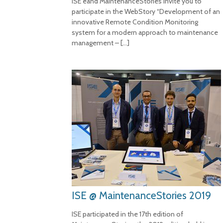
ISE eand MaintenanceStories invite you to
participate in the WebStory “Development of an
innovative Remote Condition Monitoring
system for a modern approach to maintenance
management –
[…]
ISE @ MaintenanceStories 2019
ISE participated in the 17th edition of