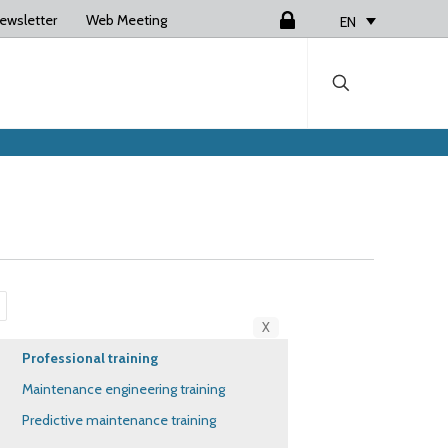
ewsletter
Web Meeting
Login
EN
X
Professional training
Maintenance engineering training
Predictive maintenance training