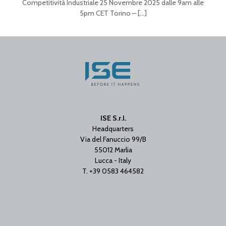
Competitività Industriale 25 Novembre 2025 dalle 9am alle
5pm CET Torino –
[…]
ISE S.r.l.
Headquarters
Via del Fanuccio 99/B
55012 Marlia
Lucca - Italy
T. +39 0583 464582