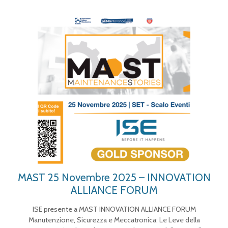
MAST 25 Novembre 2025 – INNOVATION
ALLIANCE FORUM
ISE presente a MAST INNOVATION ALLIANCE FORUM
Manutenzione, Sicurezza e Meccatronica: Le Leve della