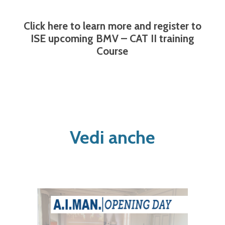
Click here to learn more and register to
ISE upcoming BMV – CAT II training
Course
Vedi anche