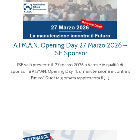
A.I.M.A.N. Opening Day 27 Marzo 2026 –
ISE Sponsor
ISE sarà presente il 27 marzo 2026 a Varese in qualità di
sponsor a A.I.MAN. Opening Day “La manutenzione incontra il
Futuro“. Questa giornata rappresenta il
[…]