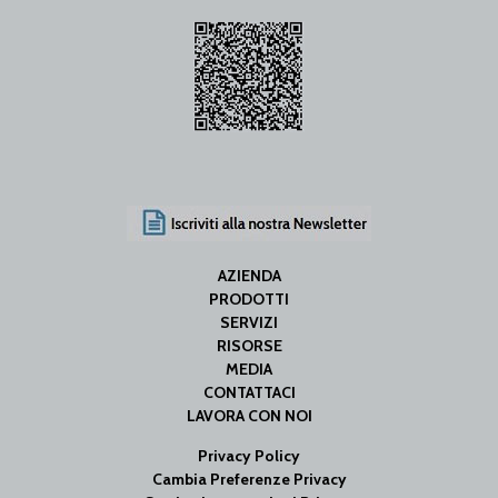
AZIENDA
PRODOTTI
SERVIZI
RISORSE
MEDIA
CONTATTACI
LAVORA CON NOI
Privacy Policy
Cambia Preferenze Privacy