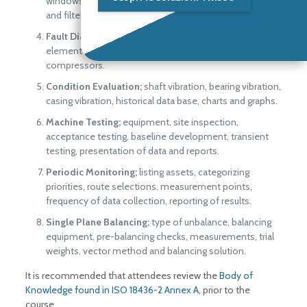
windows, dynamic range, averaging, analyzer set-up,
and filters.
Fault Diagnostics;
techniques, operating speed, rolling
element bearings, gearboxes, motors, pumps, fans and
compressors.
Condition Evaluation;
shaft vibration, bearing vibration,
casing vibration, historical data base, charts and graphs.
Machine Testing;
equipment, site inspection,
acceptance testing, baseline development, transient
testing, presentation of data and reports.
Periodic Monitoring;
listing assets, categorizing
priorities, route selections, measurement points,
frequency of data collection, reporting of results.
Single Plane Balancing;
type of unbalance, balancing
equipment, pre-balancing checks, measurements, trial
weights, vector method and balancing solution.
It is recommended that attendees review the
Body of
Knowledge found in ISO 18436-2 Annex A
, prior to the
course.