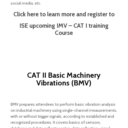
social media, etc.
Click here to learn more and register to
ISE upcoming IMV – CAT I training
Course
CAT II Basic Machinery
Vibrations (BMV)
BMV prepares attendees to perform basic vibration analysis
on industrial machinery using single-channel measurements,
with or without trigger signals, according to established and
recognized procedures. It covers basics of sensors,