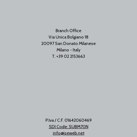
Branch Office
Via Unica Bolgiano 18
20097 San Donato Milanese
Milano - Italy
T. +39 02 2153663
P.Iva / C.F. 01642060469
SDI Code: SUBM70N
info@iseweb.net