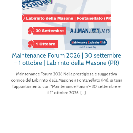
Maintenance Forum 2026 | 30 settembre
– 1 ottobre | Labirinto della Masone (PR)
Maintenance Forum 2026 Nella prestigiosa e suggestiva
cornice del Labirinto della Masone a Fontanellato (PR), si terrà
l’appuntamento con “Maintenance Forum”- 30 settembre e
il 1° ottobre 2026,
[…]