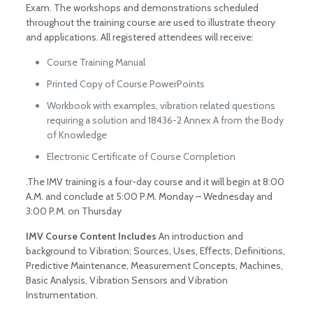
Exam. The workshops and demonstrations scheduled
throughout the training course are used to illustrate theory
and applications. All registered attendees will receive:
Course Training Manual
Printed Copy of Course PowerPoints
Workbook with examples, vibration related questions
requiring a solution and 18436-2 Annex A from the Body
of Knowledge
Electronic Certificate of Course Completion
.The IMV training is a four-day course and it will begin at 8:00
A.M. and conclude at 5:00 P.M. Monday – Wednesday and
3:00 P.M. on Thursday
IMV Course Content Includes
An introduction and
background to Vibration; Sources, Uses, Eﬀects, Definitions,
Predictive Maintenance, Measurement Concepts, Machines,
Basic Analysis, Vibration Sensors and Vibration
Instrumentation.