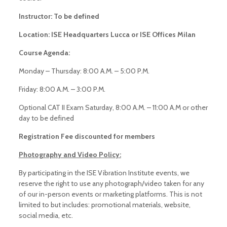
Instructor: To be defined
Location: ISE Headquarters Lucca or ISE Offices Milan
Course Agenda:
Monday – Thursday: 8:00 A.M. – 5:00 P.M.
Friday: 8:00 A.M. – 3:00 P.M.
Optional CAT II Exam Saturday, 8:00 A.M. – 11:00 A.M or other
day to be defined
Registration Fee discounted for members
Photography and Video Policy:
By participating in the ISE Vibration Institute events, we
reserve the right to use any photograph/video taken for any
of our in-person events or marketing platforms. This is not
limited to but includes: promotional materials, website,
social media, etc.