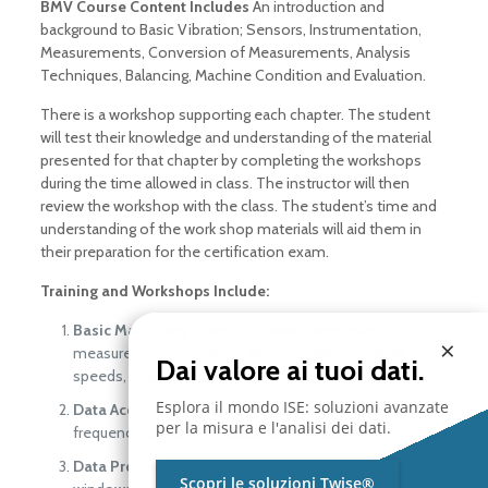
BMV Course Content Includes
An introduction and
background to Basic Vibration; Sensors, Instrumentation,
Measurements, Conversion of Measurements, Analysis
Techniques, Balancing, Machine Condition and Evaluation.
There is a workshop supporting each chapter. The student
will test their knowledge and understanding of the material
presented for that chapter by completing the workshops
during the time allowed in class. The instructor will then
review the workshop with the class. The student’s time and
understanding of the work shop materials will aid them in
their preparation for the certification exam.
Training and Workshops Include:
Basic Machinery Vibrations;
units, properties,
×
measurements, motions, time, excitation, critical
Dai valore ai tuoi dati.
speeds, frequency and amplitude.
Esplora il mondo ISE: soluzioni avanzate
Data Acquisition;
selecting a measure, transducers,
per la misura e l'analisi dei dati.
frequency spans, data displays, and calibration.
Data Processing;
instruments, sampling, aliasing,
Scopri le soluzioni Twise®