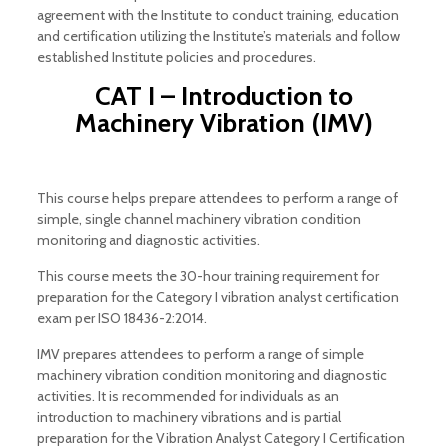
agreement with the Institute to conduct training, education
and certification utilizing the Institute’s materials and follow
established Institute policies and procedures.
CAT I – Introduction to
Machinery Vibration (IMV)
This course helps prepare attendees to perform a range of
simple, single channel machinery vibration condition
monitoring and diagnostic activities.
This course meets the 30-hour training requirement for
preparation for the Category I vibration analyst certification
exam per ISO 18436-2:2014.
IMV prepares attendees to perform a range of simple
machinery vibration condition monitoring and diagnostic
activities. It is recommended for individuals as an
introduction to machinery vibrations and is partial
preparation for the Vibration Analyst Category I Certification