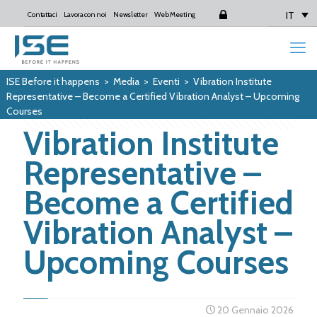
IT
Contattaci
Lavora con noi
Newsletter
Web Meeting
Login
ISE Before it happens
>
Media
>
Eventi
>
Vibration Institute
Representative – Become a Certified Vibration Analyst – Upcoming
Courses
Vibration Institute
Representative –
Become a Certified
Vibration Analyst –
Upcoming Courses
20 Gennaio 2026