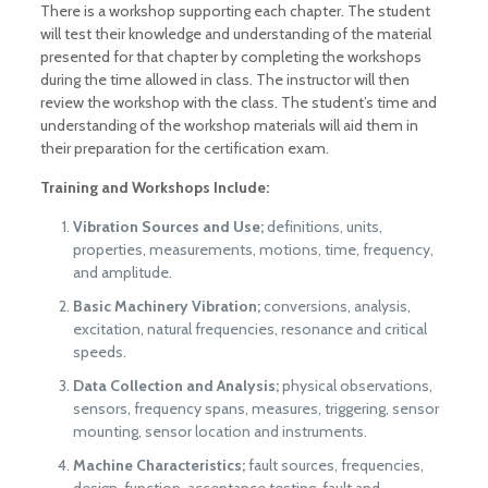
There is a workshop supporting each chapter. The student
will test their knowledge and understanding of the material
presented for that chapter by completing the workshops
during the time allowed in class. The instructor will then
review the workshop with the class. The student’s time and
understanding of the workshop materials will aid them in
their preparation for the certification exam.
Training and Workshops Include:
Vibration Sources and Use;
definitions, units,
properties, measurements, motions, time, frequency,
and amplitude.
Basic Machinery Vibration;
conversions, analysis,
excitation, natural frequencies, resonance and critical
speeds.
Data Collection and Analysis;
physical observations,
sensors, frequency spans, measures, triggering, sensor
mounting, sensor location and instruments.
Machine Characteristics;
fault sources, frequencies,
design, function, acceptance testing, fault and