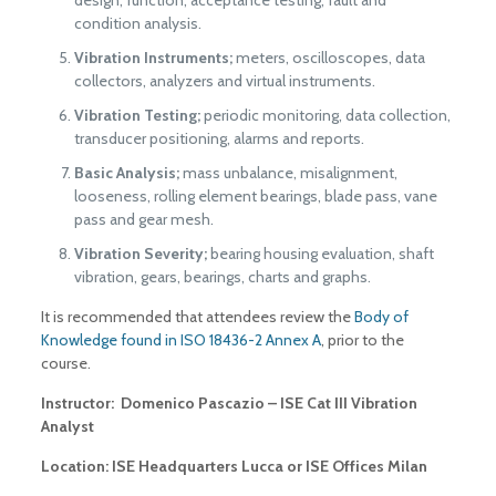
condition analysis.
Vibration Instruments;
meters, oscilloscopes, data
collectors, analyzers and virtual instruments.
Vibration Testing;
periodic monitoring, data collection,
transducer positioning, alarms and reports.
Basic Analysis;
mass unbalance, misalignment,
looseness, rolling element bearings, blade pass, vane
pass and gear mesh.
Vibration Severity;
bearing housing evaluation, shaft
vibration, gears, bearings, charts and graphs.
It is recommended that attendees review the
Body of
Knowledge found in ISO 18436-2 Annex A
, prior to the
course.
Instructor: Domenico Pascazio – ISE Cat III Vibration
Analyst
Location: ISE Headquarters Lucca or ISE Offices Milan