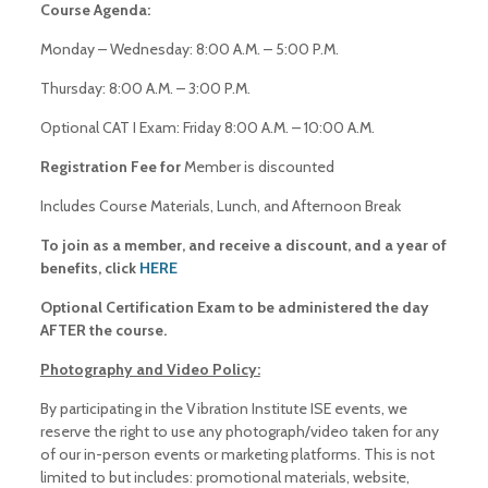
Course Agenda:
Monday – Wednesday: 8:00 A.M. – 5:00 P.M.
Thursday: 8:00 A.M. – 3:00 P.M.
Optional CAT I Exam: Friday 8:00 A.M. – 10:00 A.M.
Registration Fee for
Member is discounted
Includes Course Materials, Lunch, and Afternoon Break
To join as a member, and receive a discount, and a year of
benefits, click
HERE
Optional Certification Exam to be administered the day
AFTER the course.
Photography and Video Policy:
By participating in the Vibration Institute ISE events, we
reserve the right to use any photograph/video taken for any
of our in-person events or marketing platforms. This is not
limited to but includes: promotional materials, website,