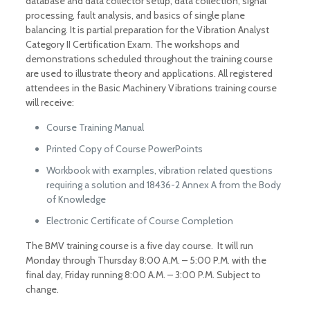
database and data collector setup, data collection, signal
processing, fault analysis, and basics of single plane
balancing. It is partial preparation for the Vibration Analyst
Category II Certification Exam. The workshops and
demonstrations scheduled throughout the training course
are used to illustrate theory and applications. All registered
attendees in the Basic Machinery Vibrations training course
will receive:
Course Training Manual
Printed Copy of Course PowerPoints
Workbook with examples, vibration related questions
requiring a solution and 18436-2 Annex A from the Body
of Knowledge
Electronic Certificate of Course Completion
The BMV training course is a five day course. It will run
Monday through Thursday 8:00 A.M. – 5:00 P.M. with the
final day, Friday running 8:00 A.M. – 3:00 P.M. Subject to
change.