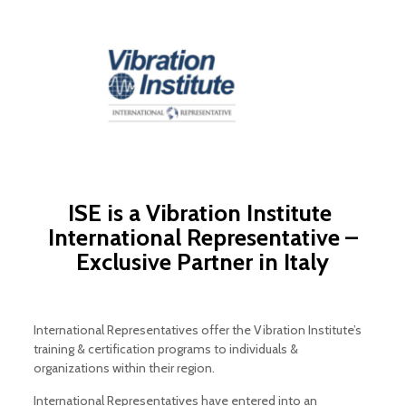
ISE is a
Vibration Institute
International Representative –
Exclusive Partner in Italy
International Representatives offer the Vibration Institute’s
training & certification programs to individuals &
organizations within their region.
International Representatives have entered into an