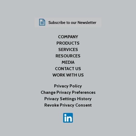
COMPANY
PRODUCTS
SERVICES
RESOURCES
MEDIA
CONTACT US
WORK WITH US
Privacy Policy
Change Privacy Preferences
Privacy Settings History
Revoke Privacy Consent