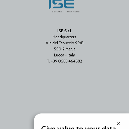
ISE S.r.l.
Headquarters
Via del Fanuccio 99/B
55012 Marlia
Lucca - Italy
T. +39 0583 464582
×
Branch Office
Give value to your data.
Via Unica Bolgiano 18