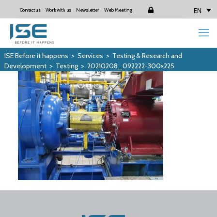
EN
Contact us
Work with us
Newsletter
Web Meeting
Login
ISE Before it happens
>
Services
>
Testing & Research and
Development
>
Testing
>
20210208_092222-300×225