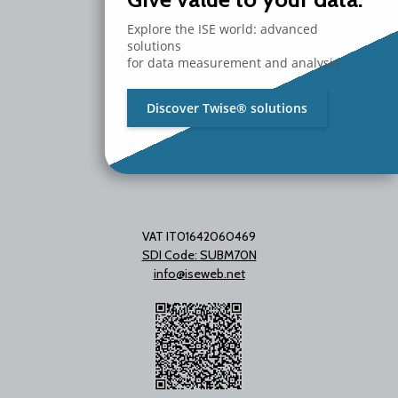
20097 San Donato Milanese
Explore the ISE world: advanced
Milano - Italy
solutions
T. +39 02 2153663
for data measurement and analysis.
Discover Twise® solutions
VAT IT01642060469
SDI Code: SUBM70N
info@iseweb.net