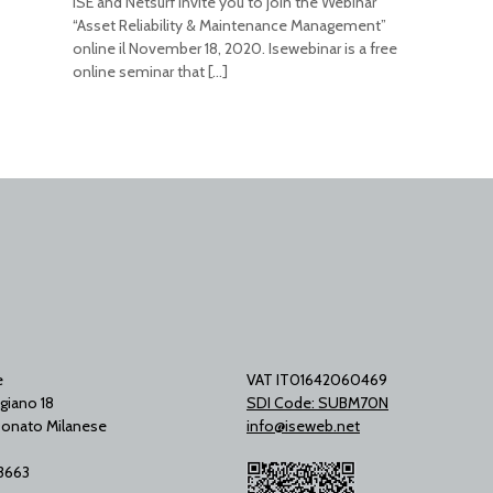
ISE and Netsurf invite you to join the Webinar
“Asset Reliability & Maintenance Management”
online il November 18, 2020. Isewebinar is a free
online seminar that
[…]
e
VAT IT01642060469
giano 18
SDI Code: SUBM70N
onato Milanese
info@iseweb.net
53663