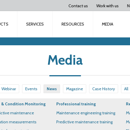
Contact us
Work with us
N
UCTS
SERVICES
RESOURCES
MEDIA
Media
Webinar
Events
News
Magazine
Case History
All
& Condition Monitoring
Professional training
Re
ictive maintenance
Maintenance engineering training
Ma
ation measurements
Predictive maintenance training
Ma