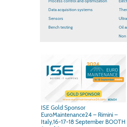
Process control and optimization
Elec
Data acquisition systems
The
Sensors
Ultr
Bench testing
Oil a
Non 
ISE Gold Sponsor
EuroMaintenance24 – Rimini –
Italy,16-17-18 September BOOTH