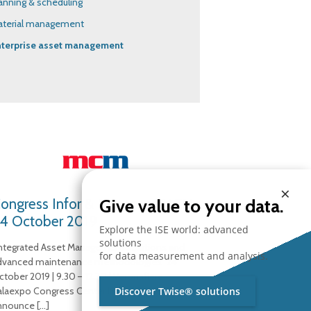
anning & scheduling
aterial management
nterprise asset management
×
ongress Infor & Partner at MCM
Give value to your data.
4 October 2019
Explore the ISE world: advanced
solutions
Integrated Asset Management solutions and
for data measurement and analysis.
dvanced maintenance methodologies” 24
ctober 2019 | 9.30 – 12.30 | Veronafiere –
alaexpo Congress Center ISE is pleased to
Discover Twise® solutions
nnounce
[…]