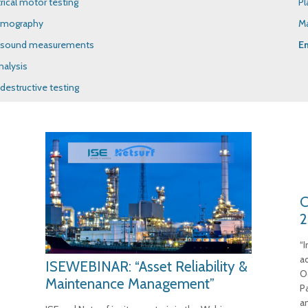
trical motor testing
Pl
rmography
M
asound measurements
E
nalysis
destructive testing
C
2
“
a
ISEWEBINAR: “Asset Reliability &
O
Maintenance Management”
P
a