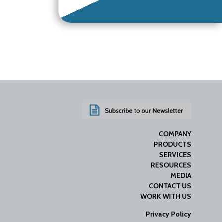
COMPANY
PRODUCTS
SERVICES
RESOURCES
MEDIA
CONTACT US
WORK WITH US
Privacy Policy