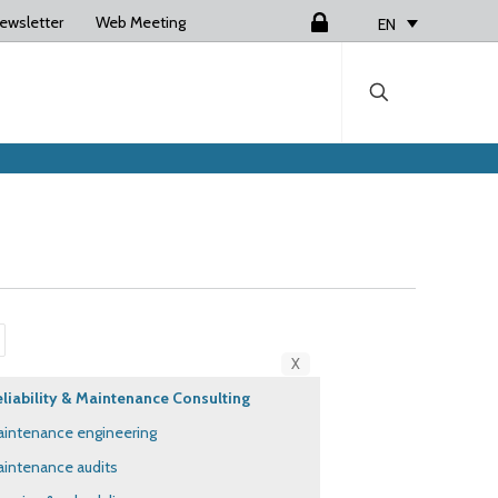
ewsletter
Web Meeting
Login
EN
X
liability & Maintenance Consulting
intenance engineering
intenance audits