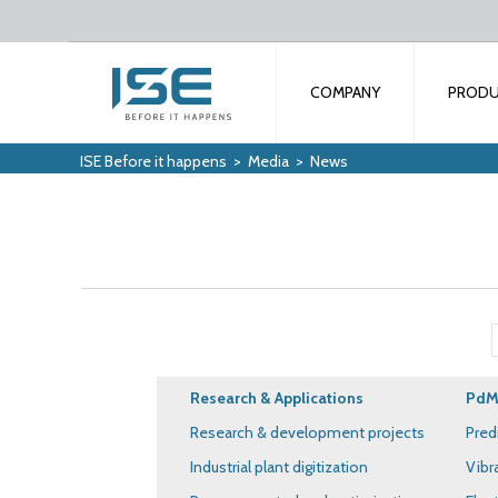
COMPANY
PROD
ISE Before it happens
>
Media
>
News
Research & Applications
PdM 
Research & development projects
Pred
Industrial plant digitization
Vibr