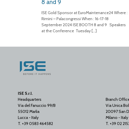
8 and 9
ISE Gold Sponsor at EuroMaintenance24 Where :
Rimini – Palacongressi When : 16-17-18
September 2024 ISE BOOTH 8 and 9 Speakers
at the Conference Tuesday
[…]
ISE S.r.l.
Headquarters
Branch Offic
Via del Fanuccio 99/B
Via Unica Bol
55012 Marlia
20097 San D
Lucca - Italy
Milano - Italy
T. +39 0583 464582
T. +39 02 21