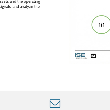
assets and the operating
 signals, and analyze the