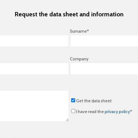
Request the data sheet and information
Surname*
Company
Get the data sheet
I have read the
privacy policy
*