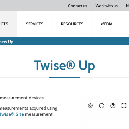
Contact us
Work with us
N
UCTS
SERVICES
RESOURCES
MEDIA
ise® Up
Twise® Up
on measurement devices.
 measurements acquired using
Twise® Site
measurement