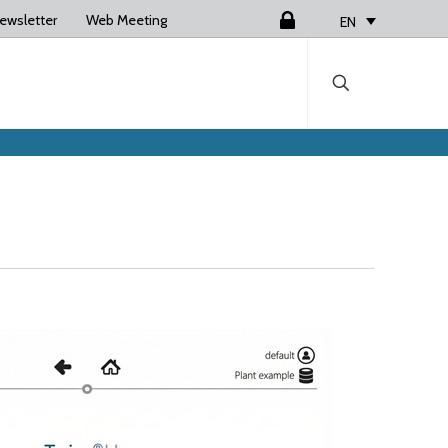
ewsletter
Web Meeting
Login
EN