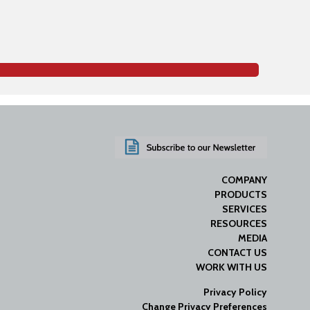
COMPANY
PRODUCTS
SERVICES
RESOURCES
MEDIA
CONTACT US
WORK WITH US
Privacy Policy
Change Privacy Preferences