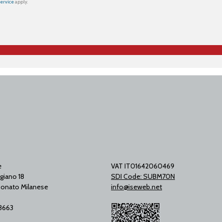
Service
apply.
e
VAT IT01642060469
giano 18
SDI Code: SUBM70N
onato Milanese
info@iseweb.net
53663