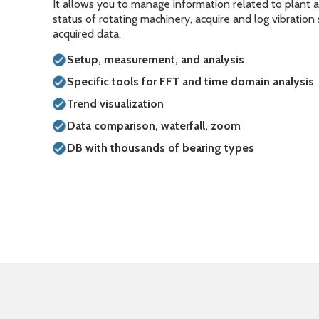
It allows you to manage information related to plant 
status of rotating machinery, acquire and log vibration
acquired data.
Setup, measurement, and analysis
Specific tools for FFT and time domain analysis
Trend visualization
Data comparison, waterfall, zoom
DB with thousands of bearing types