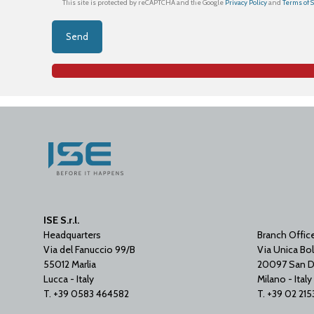
This site is protected by reCAPTCHA and the Google
Privacy Policy
and
Terms of 
ISE S.r.l.
Headquarters
Branch Offic
Via del Fanuccio 99/B
Via Unica Bol
55012 Marlia
20097 San D
Lucca - Italy
Milano - Italy
T. +39 0583 464582
T. +39 02 21