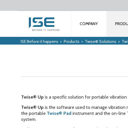
COMPANY
PROD
ISE Before it happens
>
Products
>
Twise® Solutions
>
Tw
Twise® Up
is a specific solution for portable vibrati
Twise® Up
is the software used to manage vibration
the portable
Twise® Pad
instrument and the on-line
system.