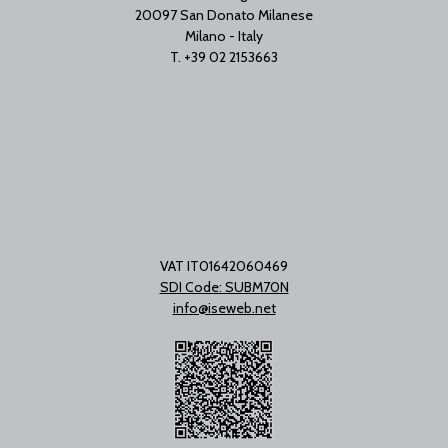
20097 San Donato Milanese
Milano - Italy
T. +39 02 2153663
VAT IT01642060469
SDI Code: SUBM70N
info@iseweb.net