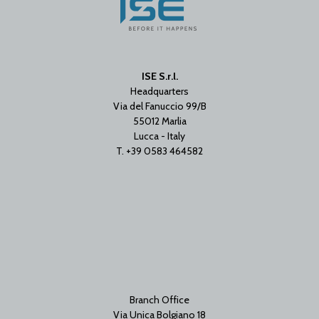
ISE S.r.l.
Headquarters
Via del Fanuccio 99/B
55012 Marlia
Lucca - Italy
T. +39 0583 464582
Branch Office
Via Unica Bolgiano 18