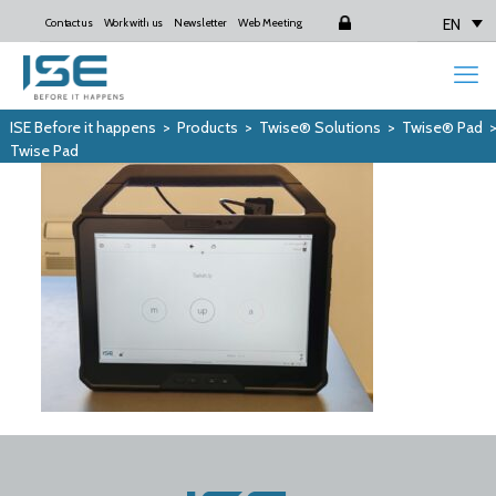
EN
Contact us
Work with us
Newsletter
Web Meeting
Login
ISE Before it happens
>
Products
>
Twise® Solutions
>
Twise® Pad
Twise Pad