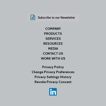
COMPANY
PRODUCTS
SERVICES
RESOURCES
MEDIA
CONTACT US
WORK WITH US
Privacy Policy
Change Privacy Preferences
Privacy Settings History
Revoke Privacy Consent