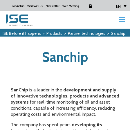
EN
Contact us
Work with us
Newsletter
Web Meeting
Login
ISE Before it happens
>
Products
>
Partner technologies
>
Sanchip
Sanchip
SanChip
is a leader in the
development and supply
of innovative technologies, products and advanced
systems
for real-time monitoring of oil and asset
conditions, capable of increasing efficiency, reducing
operating costs and environmental impact.
The company has spent years
developing its