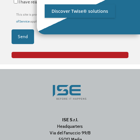
I have read the
privacy policy
*
Discover Twise® solutions
This site is protected by reCAPTCHA and the Google
Privacy Policy
and
Terms
of Service
apply.
ISE S.r.l.
Headquarters
Via del Fanuccio 99/B
55012 Marlia