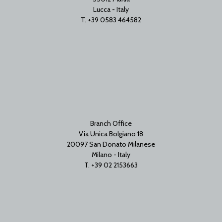
Lucca - Italy
T. +39 0583 464582
Branch Office
Via Unica Bolgiano 18
20097 San Donato Milanese
Milano - Italy
T. +39 02 2153663