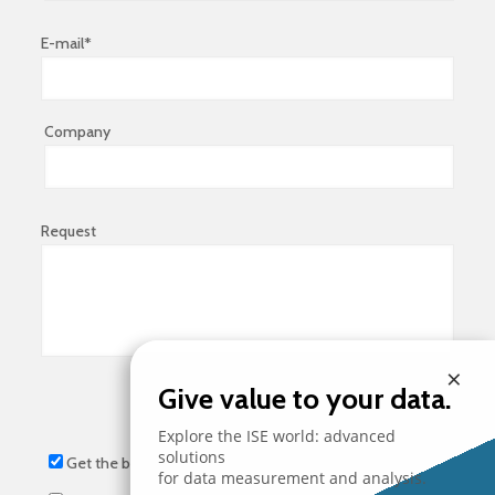
E-mail*
Company
Request
×
Give value to your data.
Explore the ISE world: advanced
solutions
Get the brochure
for data measurement and analysis.