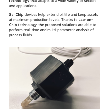
technology
that adapts to a wide variety of sectors
and applications.
SanChip
devices help extend oil life and keep assets
at maximum production levels. Thanks to
Lab-on-
Chip
technology, the proposed solutions are able to
perform real-time and multi-parametric analysis of
process fluids.