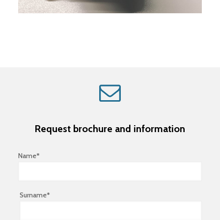
Request brochure and information
Name*
Surname*