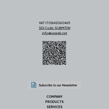
VAT IT01642060469
SDI Code: SUBM70N
info@iseweb.net
COMPANY
PRODUCTS
SERVICES