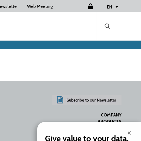
ewsletter
Web Meeting
Login
EN
COMPANY
PRODUCTS
SERVICES
×
RESOURCES
Give value to your data.