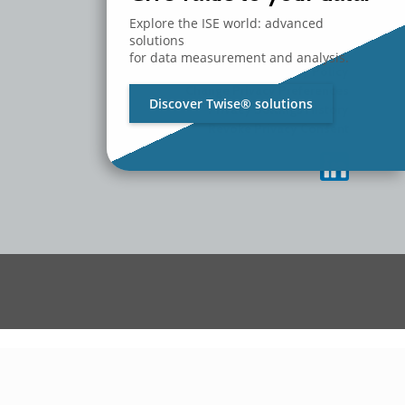
MEDIA
CONTACT US
Explore the ISE world: advanced
WORK WITH US
solutions
for data measurement and analysis.
Privacy Policy
Change Privacy Preferences
Discover Twise® solutions
Privacy Settings History
Revoke Privacy Consent