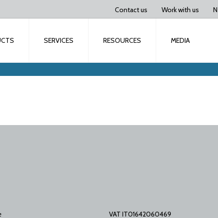
Contact us
Work with us
N
UCTS
SERVICES
RESOURCES
MEDIA
e
VAT IT01642060469