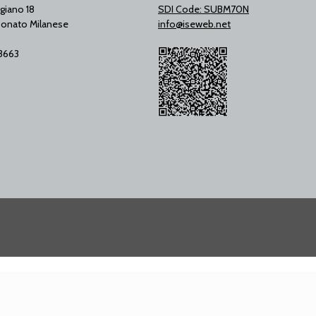
giano 18
SDI Code: SUBM70N
onato Milanese
info@iseweb.net
53663