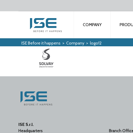
COMPANY
PROD
ISE Before it happens
>
Company
>
logo12
ISE S.r.l.
Headquarters
Branch Offic