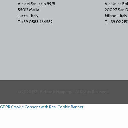
Via del Fanuccio 99/B
Via Unica Bol
55012 Marlia
20097 San D
Lucca - Italy
Milano - Italy
T. +39 0583 464582
T. +39 02 21
© 2020 ISE | Before It Happens - All Rights Reserved
GDPR Cookie Consent with Real Cookie Banner