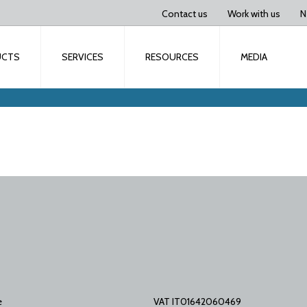
Contact us
Work with us
N
UCTS
SERVICES
RESOURCES
MEDIA
e
VAT IT01642060469