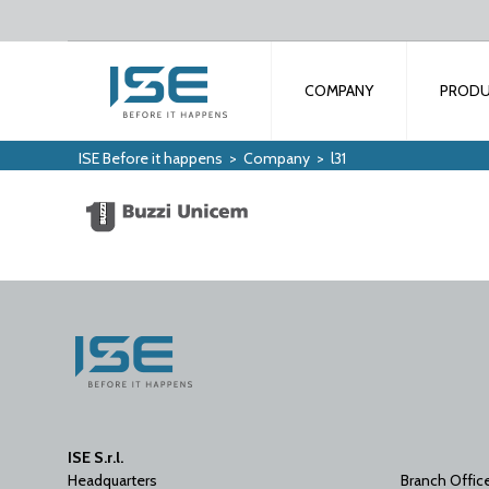
COMPANY
PROD
ISE Before it happens
>
Company
>
l31
ISE S.r.l.
Headquarters
Branch Offic