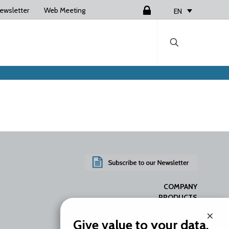
ewsletter
Web Meeting
Login
EN
COMPANY
PRODUCTS
SERVICES
×
RESOURCES
Give value to your data.