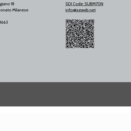
giano 18
SDI Code: SUBM70N
onato Milanese
info@iseweb.net
53663