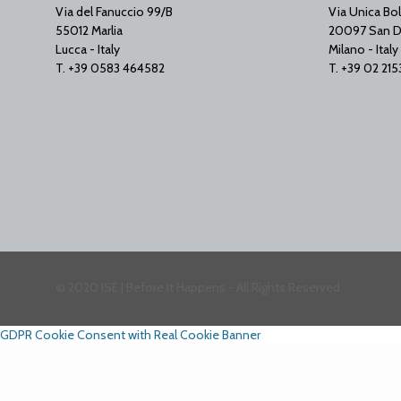
Via del Fanuccio 99/B
Via Unica Bol
55012 Marlia
20097 San D
Lucca - Italy
Milano - Italy
T. +39 0583 464582
T. +39 02 21
© 2020 ISE | Before It Happens - All Rights Reserved
GDPR Cookie Consent with Real Cookie Banner