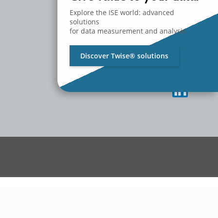
MEDIA
CONTACT US
Explore the ISE world: advanced
WORK WITH US
solutions
for data measurement and analysis.
Privacy Policy
Change Privacy Preferences
Discover Twise® solutions
Privacy Settings History
Revoke Privacy Consent