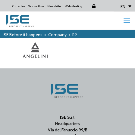
EN
Contact us
Work with us
Newsletter
Web Meeting
Login
ISE Before it happens
>
Company
>
l19
ISE S.r.l.
Headquarters
Via del Fanuccio 99/B