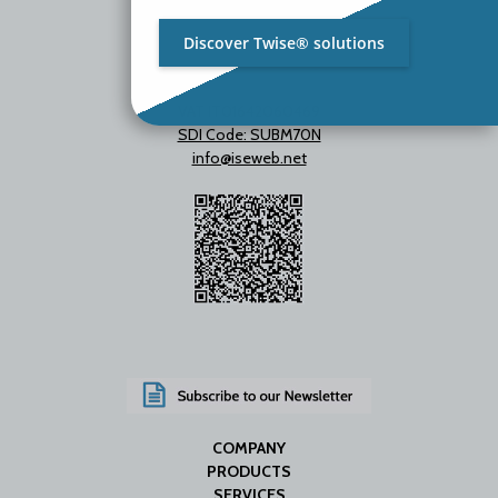
Discover Twise® solutions
VAT IT01642060469
SDI Code: SUBM70N
info@iseweb.net
COMPANY
PRODUCTS
SERVICES