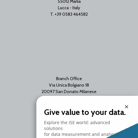
55012 Marlia
Lucca - Italy
T. +39 0583 464582
Branch Office
Via Unica Bolgiano 18
20097 San Donato Milanese
Milano - Italy
×
T. +39 02 2153663
Give value to your data.
Explore the ISE world: advanced
solutions
for data measurement and analysis.