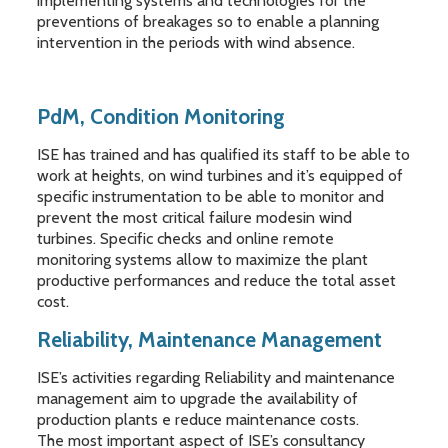
implementing systems and technologies for the
preventions of breakages so to enable a planning
intervention in the periods with wind absence.
PdM, Condition Monitoring
ISE has trained and has qualified its staff to be able to
work at heights, on wind turbines and it’s equipped of
specific instrumentation to be able to monitor and
prevent the most critical failure modesin wind
turbines. Specific checks and online remote
monitoring systems allow to maximize the plant
productive performances and reduce the total asset
cost.
Reliability, Maintenance Management
ISE’s activities regarding Reliability and maintenance
management aim to upgrade the availability of
production plants e reduce maintenance costs.
The most important aspect of ISE’s consultancy