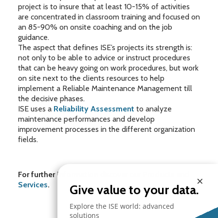
project is to insure that at least 10-15% of activities
are concentrated in classroom training and focused on
an 85-90% on onsite coaching and on the job
guidance.
The aspect that defines ISE’s projects its strength is:
not only to be able to advice or instruct procedures
that can be heavy going on work procedures, but work
on site next to the clients resources to help
implement a Reliable Maintenance Management till
the decisive phases.
ISE uses a
Reliability Assessment
to analyze
maintenance performances and develop
improvement processes in the different organization
fields.
For further information
discover our
Products
and
×
Services
.
Give value to your data.
Explore the ISE world: advanced
solutions