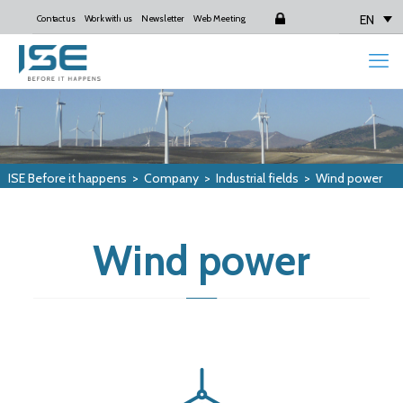
EN
Contact us
Work with us
Newsletter
Web Meeting
Login
ISE Before it happens
>
Company
>
Industrial fields
>
Wind power
Wind power