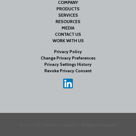
COMPANY
PRODUCTS
SERVICES
RESOURCES
MEDIA
CONTACT US
WORK WITH US
Privacy Policy
Change Privacy Preferences
Privacy Settings History
Revoke Privacy Consent
© 2020 ISE | Before It Happens - All Rights Reserved