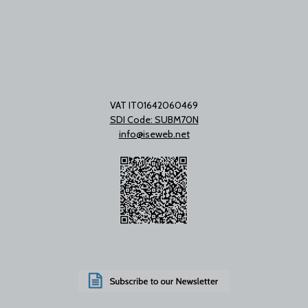
VAT IT01642060469
SDI Code: SUBM70N
info@iseweb.net