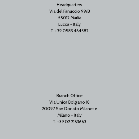
Headquarters
Via del Fanuccio 99/B
55012 Marlia
Lucca - Italy
T. +39 0583 464582
Branch Office
Via Unica Bolgiano 18
20097 San Donato Milanese
Milano - Italy
T. +39 02 2153663