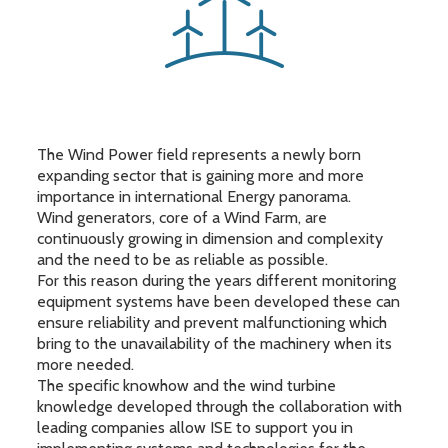
The Wind Power field represents a newly born
expanding sector that is gaining more and more
importance in international Energy panorama.
Wind generators, core of a Wind Farm, are
continuously growing in dimension and complexity
and the need to be as reliable as possible.
For this reason during the years different monitoring
equipment systems have been developed these can
ensure reliability and prevent malfunctioning which
bring to the unavailability of the machinery when its
more needed.
The specific knowhow and the wind turbine
knowledge developed through the collaboration with
leading companies allow ISE to support you in