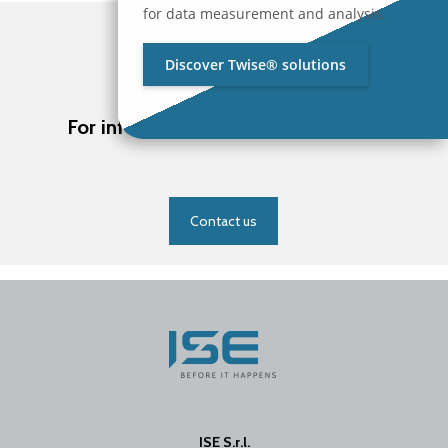
for data measurement and analysis.
Discover Twise® solutions
For information about ISE products
Contact us
ISE S.r.l.