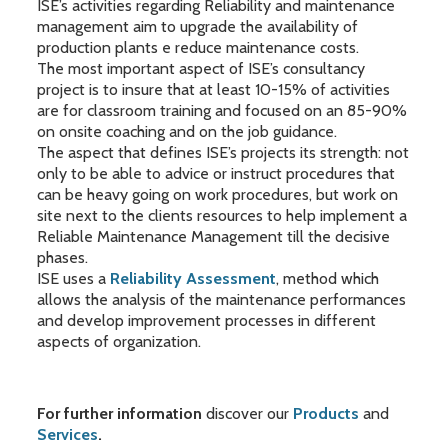
ISE’s activities regarding Reliability and maintenance
management aim to upgrade the availability of
production plants e reduce maintenance costs.
The most important aspect of ISE’s consultancy
project is to insure that at least 10-15% of activities
are for classroom training and focused on an 85-90%
on onsite coaching and on the job guidance.
The aspect that defines ISE’s projects its strength: not
only to be able to advice or instruct procedures that
can be heavy going on work procedures, but work on
site next to the clients resources to help implement a
Reliable Maintenance Management till the decisive
phases.
ISE uses a
Reliability Assessment
, method which
allows the analysis of the maintenance performances
and develop improvement processes in different
aspects of organization.
For further information
discover our
Products
and
Services
.