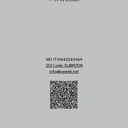
VAT IT01642060469
SDI Code: SUBM70N
info@iseweb.net