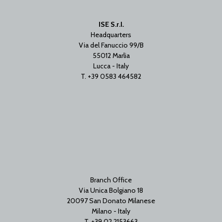
ISE S.r.l.
Headquarters
Via del Fanuccio 99/B
55012 Marlia
Lucca - Italy
T. +39 0583 464582
Branch Office
Via Unica Bolgiano 18
20097 San Donato Milanese
Milano - Italy
T. +39 02 2153663