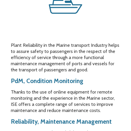
Plant Reliability in the Marine transport Industry helps
to assure safety to passengers in the respect of the
efficiency of service through a more functional
maintenance management of ports and vessels for
the transport of passengers and good.
PdM, Condition Monitoring
Thanks to the use of online equipment for remote
monitoring and the experience in the Marine sector,
ISE offers a complete range of services to improve
maintenance and reduce maintenance costs.
Reliability, Maintenance Management