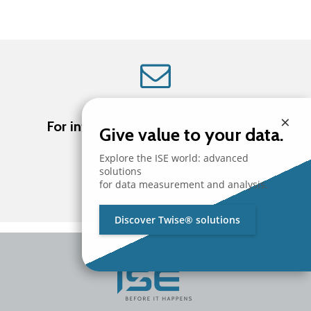
×
For information about ISE products
Give value to your data.
Explore the ISE world: advanced
solutions
for data measurement and analysis.
Contact us
Discover Twise® solutions