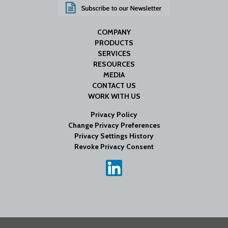
COMPANY
PRODUCTS
SERVICES
RESOURCES
MEDIA
CONTACT US
WORK WITH US
Privacy Policy
Change Privacy Preferences
Privacy Settings History
Revoke Privacy Consent