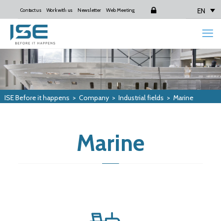
EN
Contact us
Work with us
Newsletter
Web Meeting
Login
ISE Before it happens
>
Company
>
Industrial fields
>
Marine
Marine