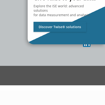
MEDIA
CONTACT US
Explore the ISE world: advanced
WORK WITH US
solutions
for data measurement and analysis.
Privacy Policy
Change Privacy Preferences
Discover Twise® solutions
Privacy Settings History
Revoke Privacy Consent