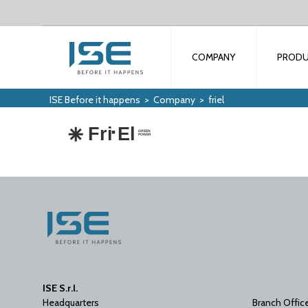
COMPANY
PROD
ISE Before it happens
>
Company
>
friel
ISE S.r.l.
Headquarters
Branch Offic