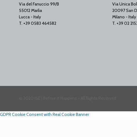
Via del Fanuccio 99/B
Via Unica Bol
55012 Marlia
20097 San D
Lucca - Italy
Milano - Italy
T. +39 0583 464582
T. +39 02 21
© 2020 ISE | Before It Happens - All Rights Reserved
GDPR Cookie Consent with Real Cookie Banner