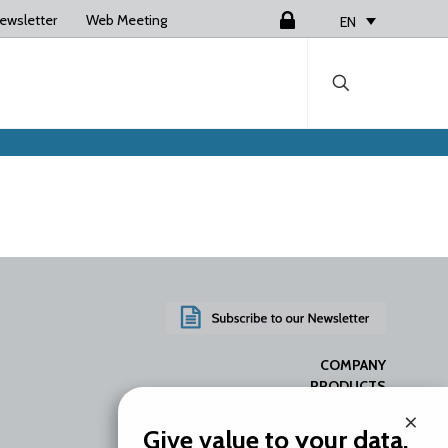
ewsletter
Web Meeting
Login
EN
COMPANY
PRODUCTS
SERVICES
×
RESOURCES
Give value to your data.