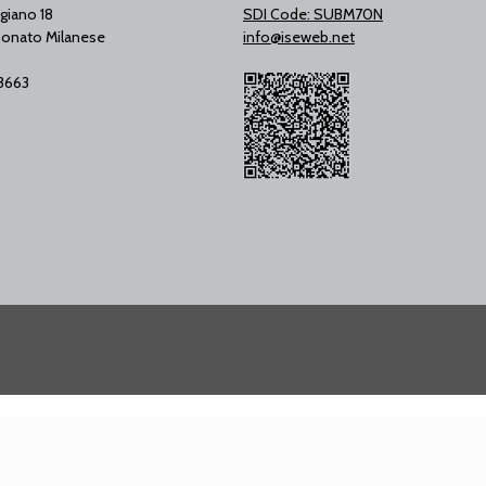
giano 18
SDI Code: SUBM70N
onato Milanese
info@iseweb.net
53663