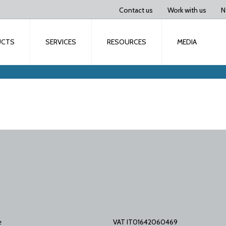
Contact us
Work with us
N
UCTS
SERVICES
RESOURCES
MEDIA
e
VAT IT01642060469