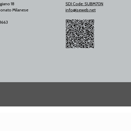
giano 18
SDI Code: SUBM70N
onato Milanese
info@iseweb.net
53663