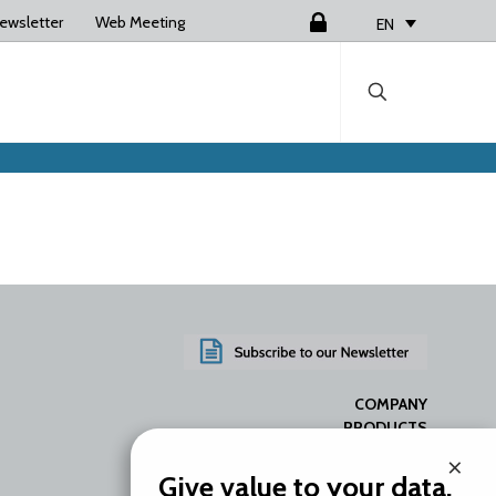
ewsletter
Web Meeting
Login
EN
COMPANY
PRODUCTS
SERVICES
×
RESOURCES
Give value to your data.