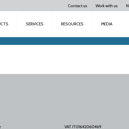
Contact us
Work with us
N
UCTS
SERVICES
RESOURCES
MEDIA
e
VAT IT01642060469