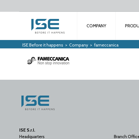
COMPANY
PROD
ISE Before it happens
>
Company
>
fameccanica
ISE S.r.l.
Headquarters
Branch Offic