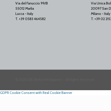
Via del Fanuccio 99/B
Via Unica Bol
55012 Marlia
20097 San D
Lucca - Italy
Milano - Italy
T. +39 0583 464582
T. +39 02 21
© 2020 ISE | Before It Happens - All Rights Reserved
GDPR Cookie Consent with Real Cookie Banner