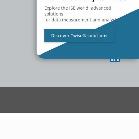
MEDIA
CONTACT US
Explore the ISE world: advanced
WORK WITH US
solutions
for data measurement and analysis.
Privacy Policy
Change Privacy Preferences
Discover Twise® solutions
Privacy Settings History
Revoke Privacy Consent