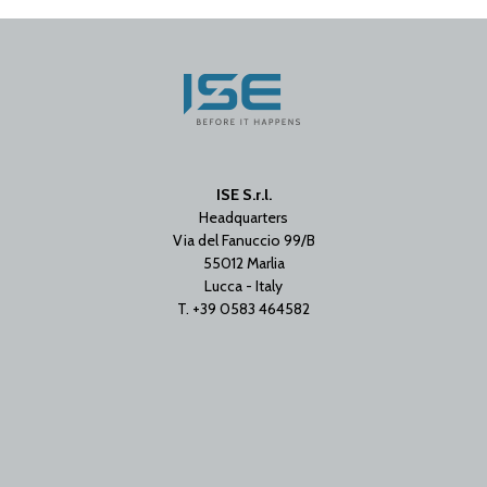
ISE S.r.l.
Headquarters
Via del Fanuccio 99/B
55012 Marlia
Lucca - Italy
T. +39 0583 464582