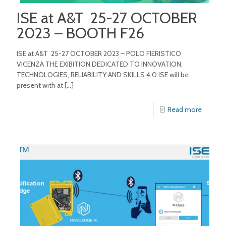
ISE at A&T 25-27 OCTOBER
2023 – BOOTH F26
ISE at A&T 25-27 OCTOBER 2023 – POLO FIERISTICO
VICENZA THE EXIBITION DEDICATED TO INNOVATION,
TECHNOLOGIES, RELIABILITY AND SKILLS 4.0 ISE will be
present with at
[…]
Read more