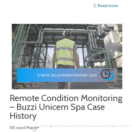
Read more
Remote Condition Monitoring
– Buzzi Unicem Spa Case
History
ISE eand MaintenanceStories invite you to participate in the