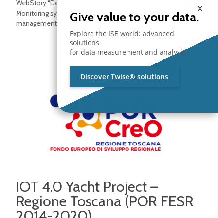
WebStory “Development of an innovative Remote Condition
×
Monitoring system for a modern approach to maintenance
Give value to your data.
management –
[…]
Explore the ISE world: advanced
solutions
Read more
for data measurement and analysis.
Discover Twise® solutions
IOT 4.0 Yacht Project –
Regione Toscana (POR FESR
2014-2020)