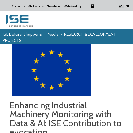
EN
Contact us
Work with us
Newsletter
Web Meeting
Login
ISE Before it happens
>
Media
>
RESEARCH & DEVELOPMENT
PROJECTS
Enhancing Industrial
Machinery Monitoring with
Data & AI: ISE Contribution to
evocation