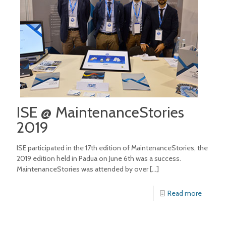
ISE @ MaintenanceStories
2019
ISE participated in the 17th edition of MaintenanceStories, the
2019 edition held in Padua on June 6th was a success.
MaintenanceStories was attended by over
[…]
Read more