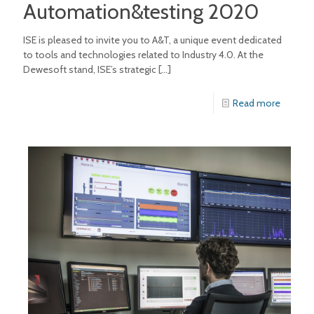
Automation&testing 2020
ISE is pleased to invite you to A&T, a unique event dedicated
to tools and technologies related to Industry 4.0. At the
Dewesoft stand, ISE’s strategic
[…]
Read more