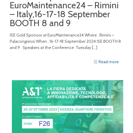
EuroMaintenance24 – Rimini
– Italy,16-17-18 September
BOOTH 8 and 9
ISE Gold Sponsor at EuroMaintenance24 Where : Rimini –
Palacongressi When : 16-17-18 September 2024 ISE BOOTH 8
and 9 Speakers at the Conference Tuesday
[…]
Read more