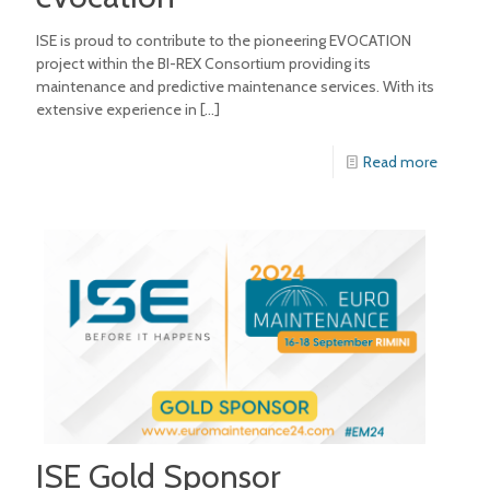
ISE is proud to contribute to the pioneering EVOCATION
project within the BI-REX Consortium providing its
maintenance and predictive maintenance services. With its
extensive experience in
[…]
Read more
ISE Gold Sponsor