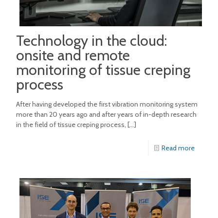
Technology in the cloud:
onsite and remote
monitoring of tissue creping
process
After having developed the first vibration monitoring system
more than 20 years ago and after years of in-depth research
in the field of tissue creping process,
[…]
Read more