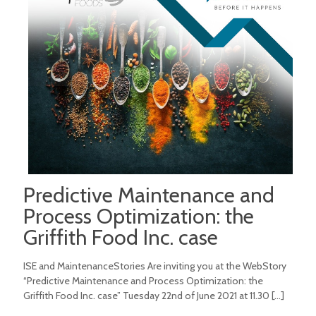
Predictive Maintenance and
Process Optimization: the
Griffith Food Inc. case
ISE and MaintenanceStories Are inviting you at the WebStory
“Predictive Maintenance and Process Optimization: the
Griffith Food Inc. case” Tuesday 22nd of June 2021 at 11.30
[…]