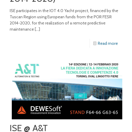
ISE participates in the IOT 4.0 Yacht project, financed by the
Tuscan Region using European funds from the POR FESR
2014-2020, for the realization of a remote predictive
maintenance
[…]
Read more
ISE @ A&T