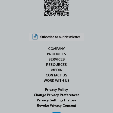
COMPANY
PRODUCTS
SERVICES
RESOURCES
MEDIA
CONTACT US
WORK WITH US
Privacy Policy
Change Privacy Preferences
Privacy Settings History
Revoke Privacy Consent