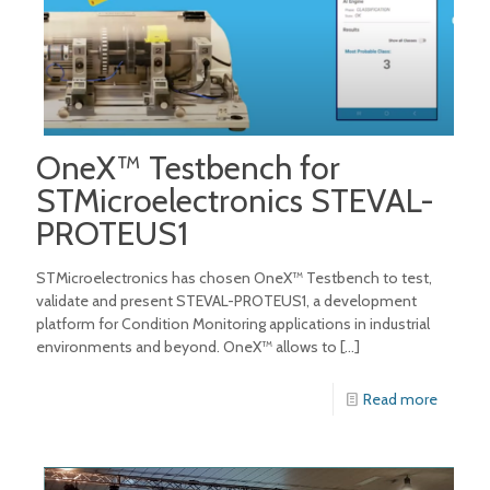
OneX™ Testbench for
STMicroelectronics STEVAL-
PROTEUS1
STMicroelectronics has chosen OneX™ Testbench to test,
validate and present STEVAL-PROTEUS1, a development
platform for Condition Monitoring applications in industrial
environments and beyond. OneX™ allows to
[…]
Read more