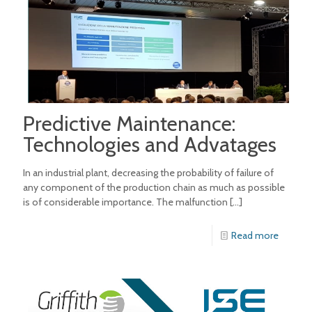
Predictive Maintenance:
Technologies and Advatages
In an industrial plant, decreasing the probability of failure of
any component of the production chain as much as possible
is of considerable importance. The malfunction
[…]
Read more