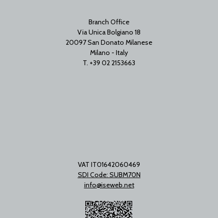
Branch Office
Via Unica Bolgiano 18
20097 San Donato Milanese
Milano - Italy
T. +39 02 2153663
VAT IT01642060469
SDI Code: SUBM70N
info@iseweb.net