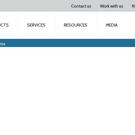
Contact us
Work with us
N
UCTS
SERVICES
RESOURCES
MEDIA
ria