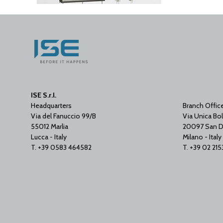
ISE S.r.l.
Headquarters
Branch Offic
Via del Fanuccio 99/B
Via Unica Bol
55012 Marlia
20097 San D
Lucca - Italy
Milano - Italy
T. +39 0583 464582
T. +39 02 21