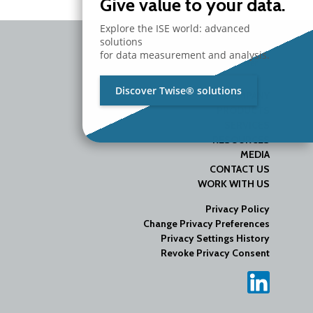
Give value to your data.
Explore the ISE world: advanced
solutions
for data measurement and analysis.
Discover Twise® solutions
COMPANY
PRODUCTS
SERVICES
RESOURCES
MEDIA
CONTACT US
WORK WITH US
Privacy Policy
Change Privacy Preferences
Privacy Settings History
Revoke Privacy Consent