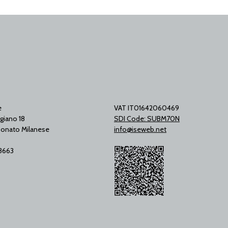
e
VAT IT01642060469
giano 18
SDI Code: SUBM70N
onato Milanese
info@iseweb.net
53663