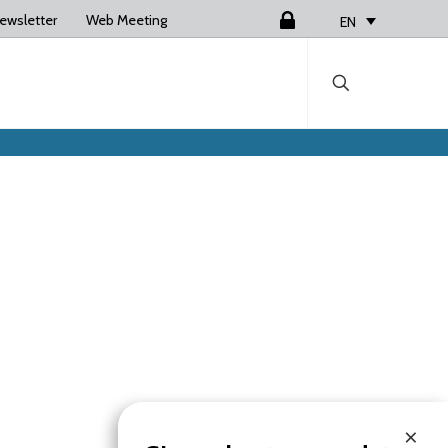
ewsletter
Web Meeting
Login
EN
×