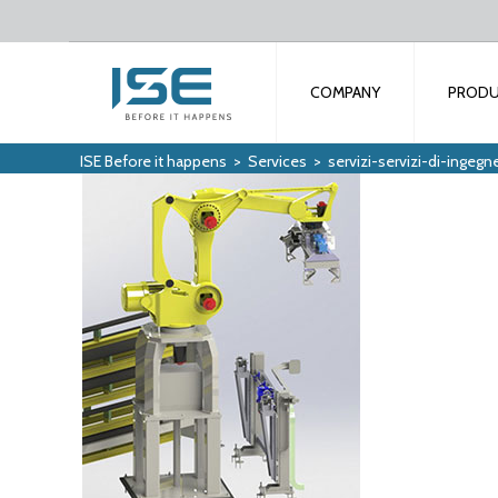
COMPANY
PROD
ISE Before it happens
>
Services
>
servizi-servizi-di-ingegne