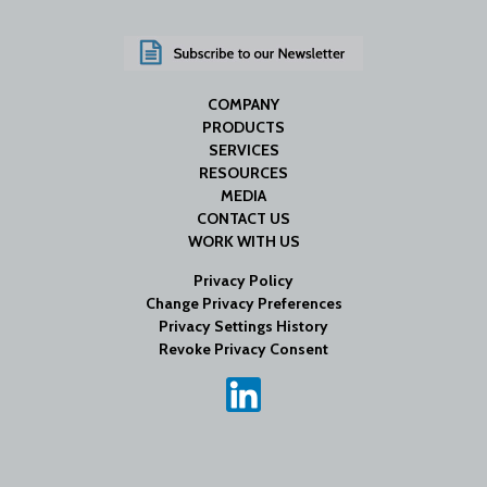
COMPANY
PRODUCTS
SERVICES
RESOURCES
MEDIA
CONTACT US
WORK WITH US
Privacy Policy
Change Privacy Preferences
Privacy Settings History
Revoke Privacy Consent