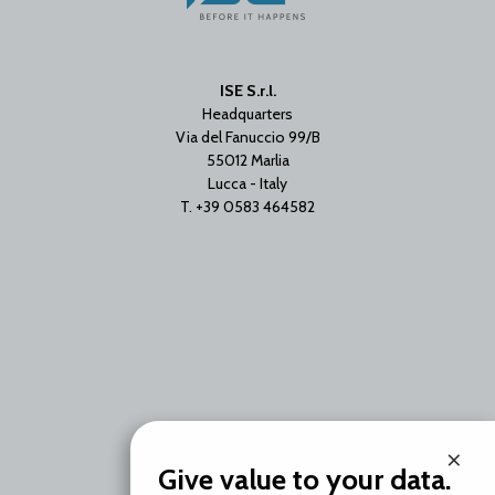
ISE S.r.l.
Headquarters
Via del Fanuccio 99/B
55012 Marlia
Lucca - Italy
T. +39 0583 464582
Branch Office
×
Via Unica Bolgiano 18
Give value to your data.
20097 San Donato Milanese