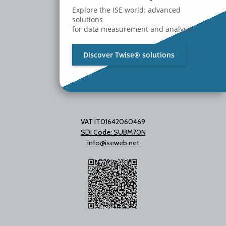
Milano - Italy
Explore the ISE world: advanced
T. +39 02 2153663
solutions
for data measurement and analysis.
Discover Twise® solutions
VAT IT01642060469
SDI Code: SUBM70N
info@iseweb.net