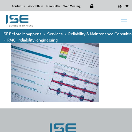
EN
Contact us
Work with us
Newsletter
Web Meeting
Login
ISE Before it happens
>
Services
>
Reliability & Maintenance Consultin
>
RMC_reliability-engineering