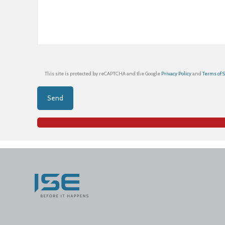
This site is protected by reCAPTCHA and the Google
Privacy Policy
and
Terms of 