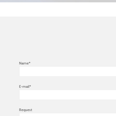
Name*
E-mail*
Request