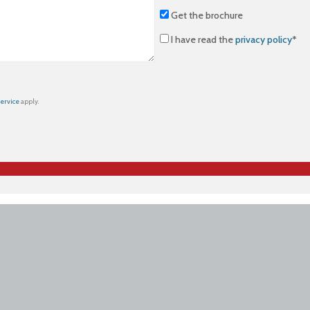
Get the brochure
I have read the
privacy policy
*
Service
apply.