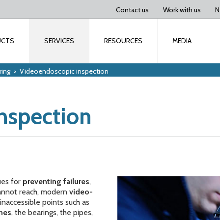
Contact us
Work with us
N
UCTS
SERVICES
RESOURCES
MEDIA
ring
>
Videoendoscopic inspection
nspection
ues for
preventing failures
,
 cannot reach, modern
video-
inaccessible points such as
ines
, the bearings, the pipes,