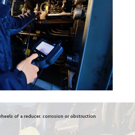
heels of a reducer
,
corrosion or obstruction