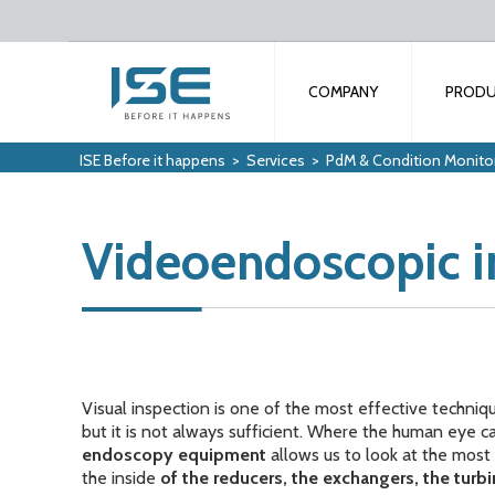
COMPANY
PROD
ISE Before it happens
>
Services
>
PdM & Condition Monito
Videoendoscopic i
Visual inspection is one of the most effective techniq
but it is not always sufficient. Where the human eye
endoscopy equipment
allows us to look at the most 
the inside
of the reducers, the exchangers, the turb