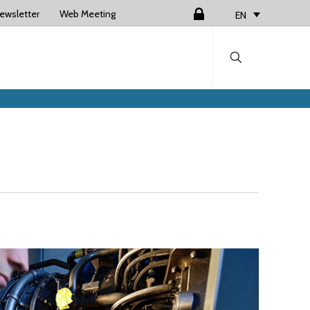
ewsletter
Web Meeting
Login
EN