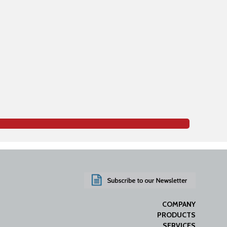
COMPANY
PRODUCTS
SERVICES