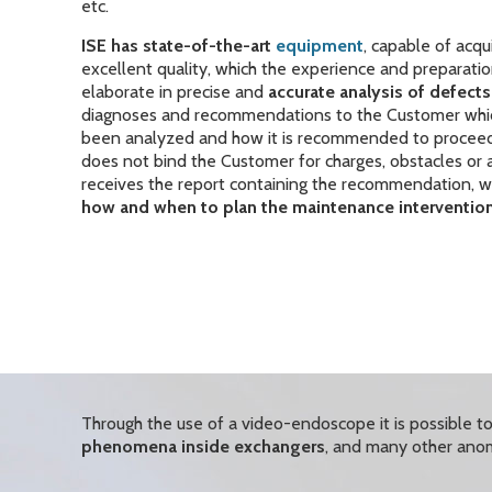
etc.
ISE
has state-of-the-art
equipment
, capable of acqu
excellent quality, which the experience and preparatio
elaborate in precise and
accurate analysis of defec
diagnoses and recommendations to the Customer whic
been analyzed and how it is recommended to procee
does not bind the Customer for charges, obstacles or ad
receives the report containing the recommendation, w
how and when to plan the maintenance intervention
Through the use of a video-endoscope it is possible 
phenomena inside exchangers
, and many other anom