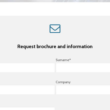
Request brochure and information
Surname*
Company