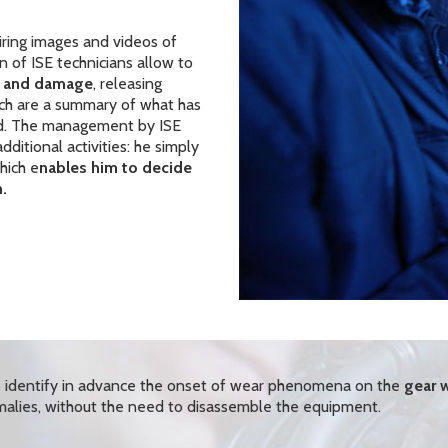
iring images and videos of
n of ISE technicians allow to
ts and damage
, releasing
h are a summary of what has
d. The management by ISE
ditional activities: he simply
hich e
nables him to decide
.
to identify in advance the onset of wear phenomena on the
gear w
alies, without the need to disassemble the equipment.