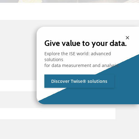
×
Give value to your data.
Explore the ISE world: advanced
solutions
for data measurement and analysis.
Discover Twise® solutions