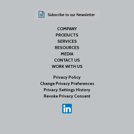
COMPANY
PRODUCTS
SERVICES
RESOURCES
MEDIA
CONTACT US
WORK WITH US
Privacy Policy
Change Privacy Preferences
Privacy Settings History
Revoke Privacy Consent