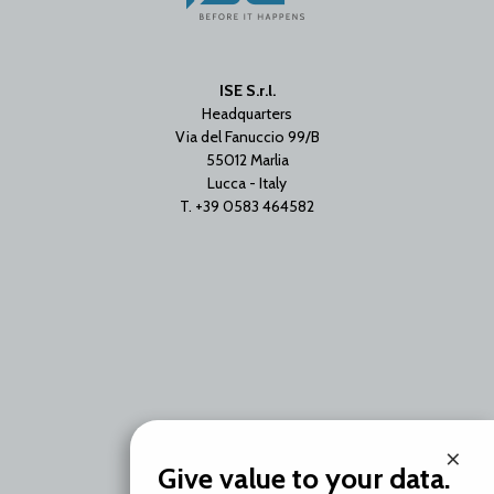
ISE S.r.l.
Headquarters
Via del Fanuccio 99/B
55012 Marlia
Lucca - Italy
T. +39 0583 464582
Branch Office
×
Via Unica Bolgiano 18
Give value to your data.
20097 San Donato Milanese