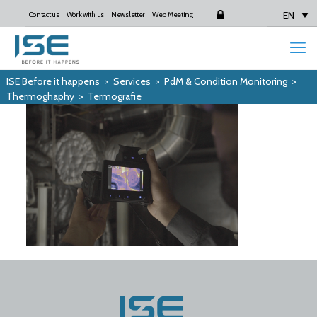
EN
Contact us
Work with us
Newsletter
Web Meeting
Login
ISE Before it happens
>
Services
>
PdM & Condition Monitoring
>
Thermoghaphy
>
Termografie