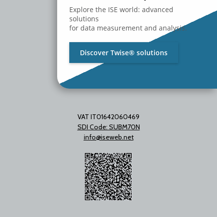
Milano - Italy
Explore the ISE world: advanced
T. +39 02 2153663
solutions
for data measurement and analysis.
Discover Twise® solutions
VAT IT01642060469
SDI Code: SUBM70N
info@iseweb.net