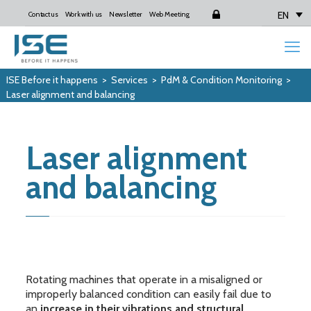
EN
Contact us
Work with us
Newsletter
Web Meeting
Login
ISE Before it happens
>
Services
>
PdM & Condition Monitoring
>
Laser alignment and balancing
Laser alignment
and balancing
Rotating machines that operate in a misaligned or
improperly balanced condition can easily fail due to
an
increase in their vibrations and structural