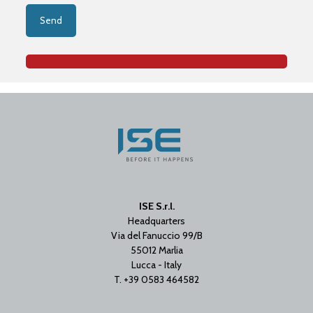
ISE S.r.l.
Headquarters
Via del Fanuccio 99/B
55012 Marlia
Lucca - Italy
T. +39 0583 464582