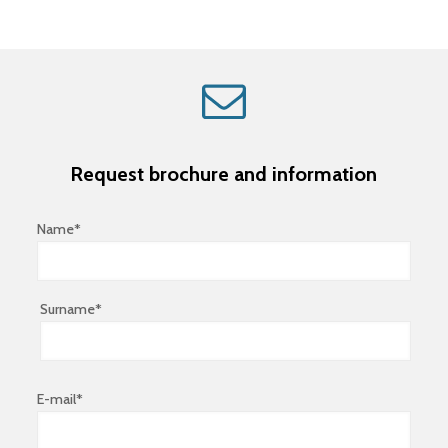
Request brochure and information
Name*
Surname*
E-mail*