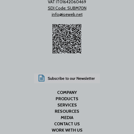
VAT IT01642060469
SDI Code: SUBM70N
info@iseweb.net
COMPANY
PRODUCTS
SERVICES
RESOURCES
MEDIA
CONTACT US
WORK WITH US