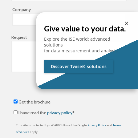
Company
×
Give value to your data.
Request
Explore the ISE world: advanced
solutions
for data measurement and analysis.
Discover Twise® solutions
Get the brochure
I have read the
privacy policy
*
This site is protected by reCAPTCHA and the Google
Privacy Policy
and
Terms
of Service
apply.