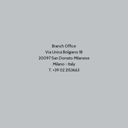
Branch Office
Via Unica Bolgiano 18
20097 San Donato Milanese
Milano - Italy
T. +39 02 2153663