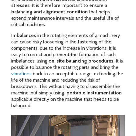
stresses
. It is therefore important to ensure a
balancing and alignment condition
that helps
extend maintenance intervals and the useful life of
critical machines.
Imbalances
in the rotating elements of a machinery
can cause risky loosening in the fastening of the
components, due to the increase in vibrations. It is
easy to correct and prevent the formation of such
imbalances, using
on-site balancing procedures
. It is
possible to balance the rotating parts and bring the
vibrations
back to an acceptable range, extending the
life of the machine and reducing the risk of
breakdowns. This without having to disassemble the
machine, but simply using
portable instrumentation
applicable directly on the machine that needs to be
balanced.