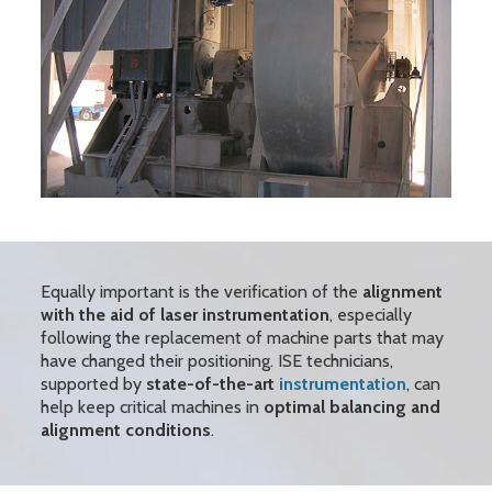
Equally important is the verification of the
alignment
with the aid of laser instrumentation
, especially
following the replacement of machine parts that may
have changed their positioning. ISE technicians,
supported by
state-of-the-art
instrumentation
, can
help keep critical machines in
optimal balancing and
alignment conditions
.