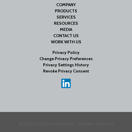
COMPANY
PRODUCTS
SERVICES
RESOURCES
MEDIA
CONTACT US
WORK WITH US
Privacy Policy
Change Privacy Preferences
Privacy Settings History
Revoke Privacy Consent
© 2020 ISE | Before It Happens - All Rights Reserved