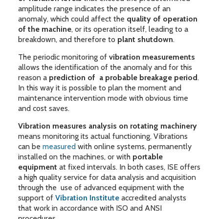
amplitude range indicates the presence of an
anomaly, which could affect the
quality of operation
of the machine
, or its operation itself, leading to a
breakdown, and therefore to
plant shutdown
.
The periodic monitoring of
vibration measurements
allows the identification of the anomaly and for this
reason a
prediction of a probable breakage period
.
In this way it is possible to plan the moment and
maintenance intervention mode with obvious time
and cost saves.
Vibration measures analysis on rotating machinery
means monitoring its actual functioning. Vibrations
can be
measured
with online systems, permanently
installed on the machines, or with
portable
equipment
at fixed intervals. In both cases, ISE offers
a high quality service for data analysis and acquisition
through the use of advanced equipment with the
support of
Vibration Institute
accredited analysts
that work in accordance with ISO and ANSI
procedures.