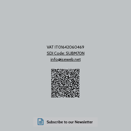
VAT IT01642060469
SDI Code: SUBM70N
info@iseweb.net