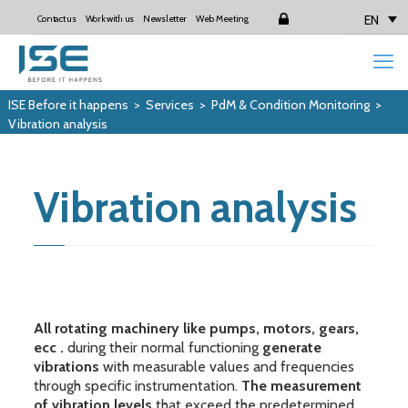
EN
Contact us
Work with us
Newsletter
Web Meeting
Login
ISE Before it happens
>
Services
>
PdM & Condition Monitoring
>
Vibration analysis
Vibration analysis
All rotating machinery like pumps, motors, gears,
ecc .
during their normal functioning
generate
vibrations
with measurable values and frequencies
through specific instrumentation.
The measurement
of vibration levels
that exceed the predetermined