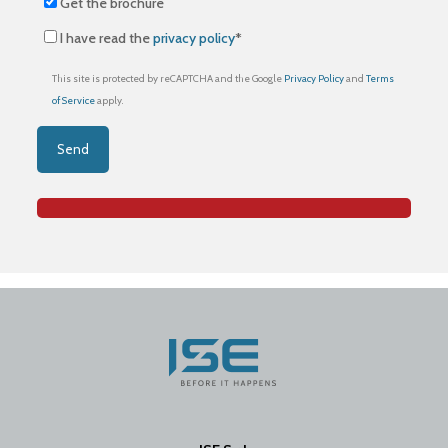
Get the brochure
I have read the
privacy policy
*
This site is protected by reCAPTCHA and the Google
Privacy Policy
and
Terms
of Service
apply.