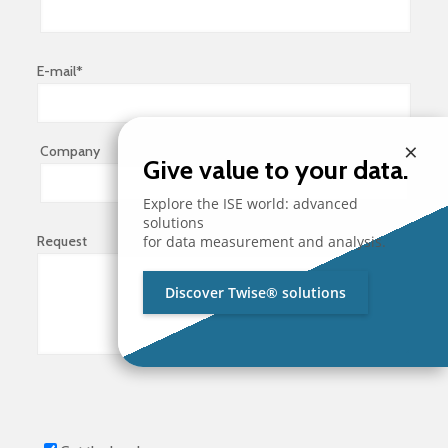
E-mail*
×
Company
Give value to your data.
Explore the ISE world: advanced
solutions
Request
for data measurement and analysis.
Discover Twise® solutions