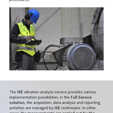
The
ISE
vibration analysis service provides various
implementation possibilities: in the
Full Service
solution,
the acquisition, data analysis and reporting
activities are managed by
ISE
technicians. In other