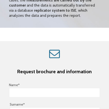
cases, the
measurements are carried out by the
customer
and the data is automatically
transferred
via a database
replicator system to ISE
, which
analyzes the data and prepares the report.
Request brochure and information
Name*
Surname*