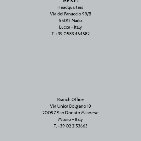
ISE S.r.l.
Headquarters
Via del Fanuccio 99/B
55012 Marlia
Lucca - Italy
T. +39 0583 464582
Branch Office
Via Unica Bolgiano 18
20097 San Donato Milanese
Milano - Italy
T. +39 02 2153663