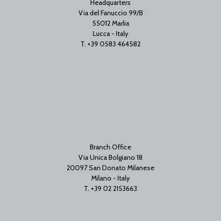
Headquarters
Via del Fanuccio 99/B
55012 Marlia
Lucca - Italy
T. +39 0583 464582
Branch Office
Via Unica Bolgiano 18
20097 San Donato Milanese
Milano - Italy
T. +39 02 2153663