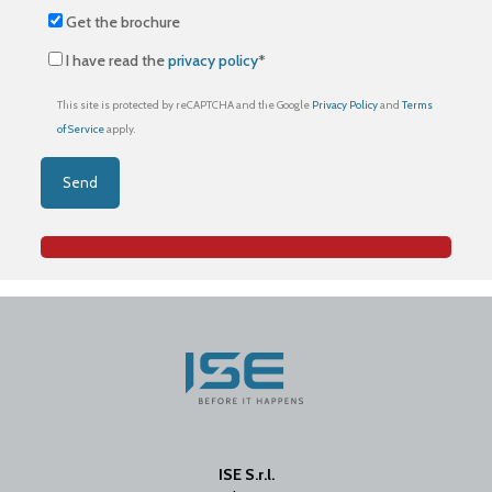
Get the brochure
I have read the
privacy policy
*
This site is protected by reCAPTCHA and the Google
Privacy Policy
and
Terms
of Service
apply.
ISE S.r.l.