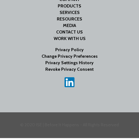
PRODUCTS
SERVICES
RESOURCES
MEDIA
CONTACT US
WORK WITH US
Privacy Policy
Change Privacy Preferences
Privacy Settings History
Revoke Privacy Consent
© 2020 ISE | Before It Happens - All Rights Reserved