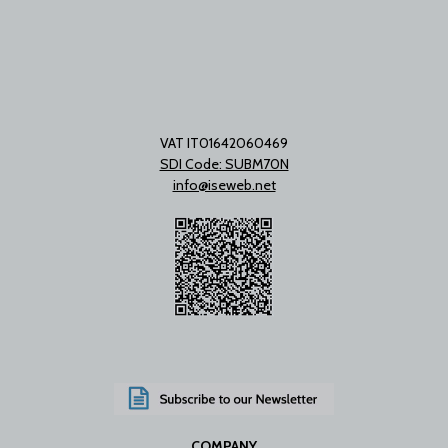
VAT IT01642060469
SDI Code: SUBM70N
info@iseweb.net
COMPANY