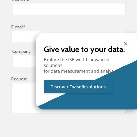
E-mail*
×
Give value to your data.
Company
Explore the ISE world: advanced
solutions
for data measurement and analysis.
Request
Discover Twise® solutions