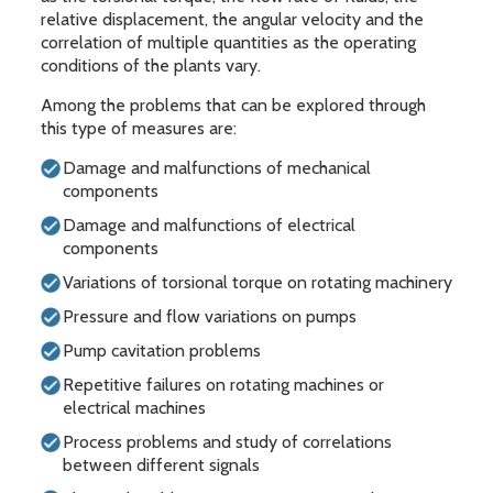
relative displacement, the angular velocity and the
correlation of multiple quantities as the operating
conditions of the plants vary.
Among the problems that can be explored through
this type of measures are:
Damage and malfunctions of mechanical
components
Damage and malfunctions of electrical
components
Variations of torsional torque on rotating machinery
Pressure and flow variations on pumps
Pump cavitation problems
Repetitive failures on rotating machines or
electrical machines
Process problems and study of correlations
between different signals