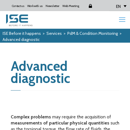
EN
Contact us
Work with us
Newsletter
Web Meeting
Login
ISE Before it happens
>
Services
>
PdM & Condition Monitoring
>
Advanced diagnostic
Advanced
diagnostic
Complex problems
may require the acquisition of
measurements of particular physical quantities
such
as the torsional torque, the flow rate of fluids, the