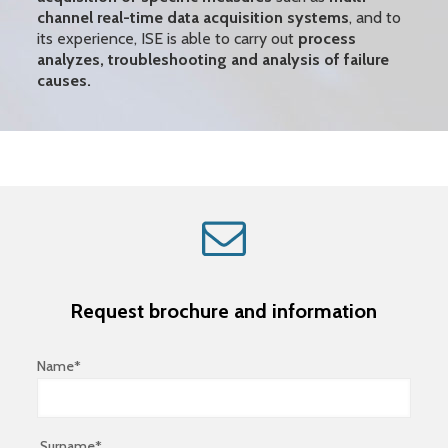
channel real-time data acquisition systems
, and to
its experience, ISE is able to carry out
process
analyzes, troubleshooting and analysis of failure
causes.
Request brochure and information
Name*
Surname*