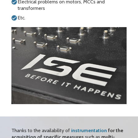
Electrical problems on motors, MCCs and
transformers
Etc.
Thanks to the availability of
instrumentation
for the
acquisition of specific measures
such as
multi-