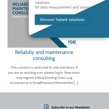
solutions
for data measurement and analysis.
Discover Twise® solutions
Reliabiliy and maintenance
consulting
This content is restricted to site members. If
you are an existing user, please log in. New users
may register below.Existing Users Log
InUsername or EmailPassword Remember
[…]