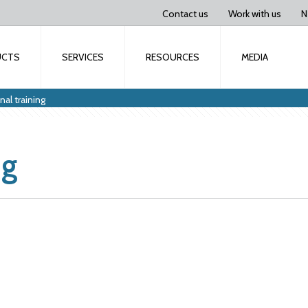
Contact us
Work with us
N
UCTS
SERVICES
RESOURCES
MEDIA
al training
ng