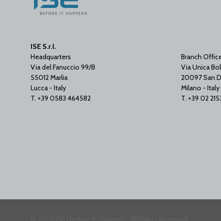
ISE S.r.l.
Headquarters
Branch Offic
Via del Fanuccio 99/B
Via Unica Bol
55012 Marlia
20097 San D
Lucca - Italy
Milano - Italy
T. +39 0583 464582
T. +39 02 21
© 2020 ISE | Before It Happens - All Rights Reserved