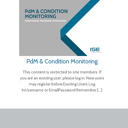
PdM & Condition Monitoring
This content is restricted to site members. If
you are an existing user, please log in. New users
may register below.Existing Users Log
InUsername or EmailPassword Remember
[…]