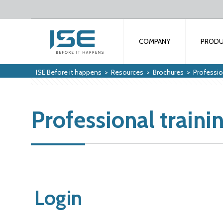
COMPANY
PROD
ISE Before it happens
>
Resources
>
Brochures
>
Profession
Professional traini
Login