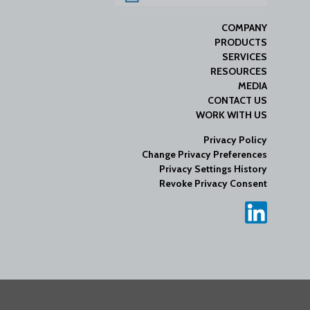
COMPANY
PRODUCTS
SERVICES
RESOURCES
MEDIA
CONTACT US
WORK WITH US
Privacy Policy
Change Privacy Preferences
Privacy Settings History
Revoke Privacy Consent