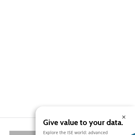
×
Give value to your data.
Explore the ISE world: advanced