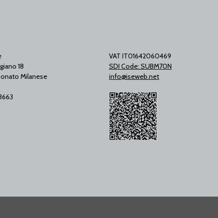
e
VAT IT01642060469
giano 18
SDI Code: SUBM70N
onato Milanese
info@iseweb.net
53663