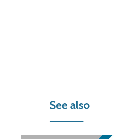
See also