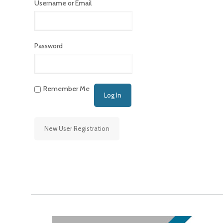
Username or Email
Password
Remember Me
New User Registration