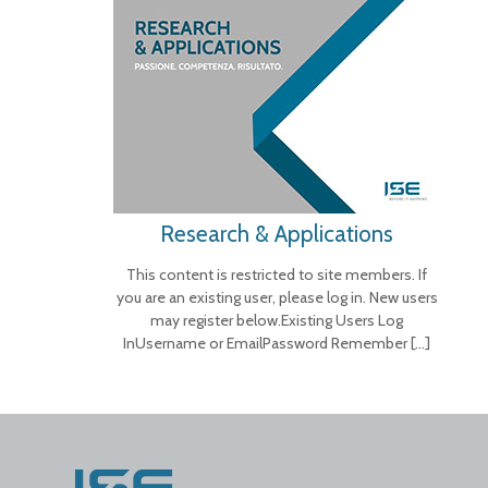
Research & Applications
This content is restricted to site members. If
you are an existing user, please log in. New users
may register below.Existing Users Log
InUsername or EmailPassword Remember
[…]