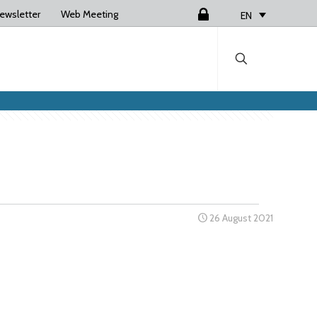
ewsletter
Web Meeting
Login
EN
26 August 2021