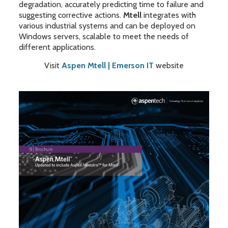
degradation, accurately predicting time to failure and
suggesting corrective actions.
Mtell
integrates with
various industrial systems and can be deployed on
Windows servers, scalable to meet the needs of
different applications.
Visit
Aspen Mtell | Emerson IT
website