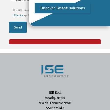
I have read the
privacy policy
*
Discover Twise® solutions
This site is protected by reCAPTCHA and the Google
Privacy Policy
and
Terms
of Service
apply.
ISE S.r.l.
Headquarters
Via del Fanuccio 99/B
55012 Marlia