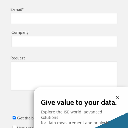
E-mail*
Company
Request
×
Give value to your data.
Explore the ISE world: advanced
solutions
Get the brochure
for data measurement and analysis.