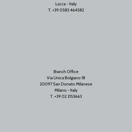
Lucca - Italy
T. +39 0583 464582
Branch Office
Via Unica Bolgiano 18
20097 San Donato Milanese
Milano - Italy
T. +39 02 2153663