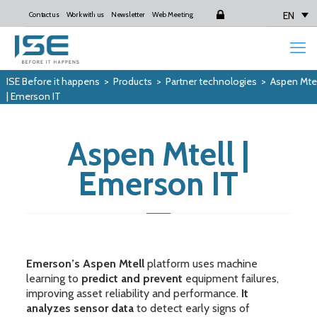
EN
Contact us
Work with us
Newsletter
Web Meeting
Login
ISE Before it happens
>
Products
>
Partner technologies
>
Aspen Mtel
| Emerson IT
Aspen Mtell |
Emerson IT
Emerson’s Aspen Mtell
platform uses machine
learning to
predict and prevent
equipment failures,
improving asset reliability and performance.
It
analyzes sensor data
to detect early signs of