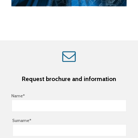
Request brochure and information
Name*
Surname*