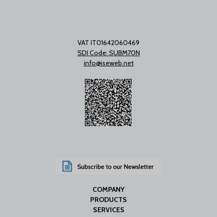
VAT IT01642060469
SDI Code: SUBM70N
info@iseweb.net
COMPANY
PRODUCTS
SERVICES