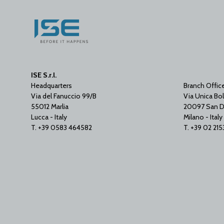
ISE S.r.l.
Headquarters
Branch Offic
Via del Fanuccio 99/B
Via Unica Bol
55012 Marlia
20097 San D
Lucca - Italy
Milano - Italy
T. +39 0583 464582
T. +39 02 21