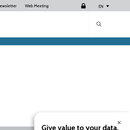
ewsletter
Web Meeting
Login
EN
×
Give value to your data.