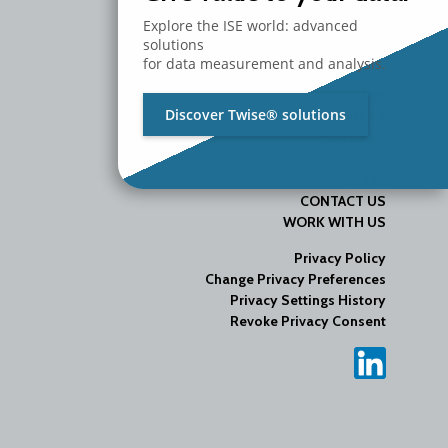
Explore the ISE world: advanced
solutions
for data measurement and analysis.
COMPANY
Discover Twise® solutions
PRODUCTS
SERVICES
RESOURCES
MEDIA
CONTACT US
WORK WITH US
Privacy Policy
Change Privacy Preferences
Privacy Settings History
Revoke Privacy Consent