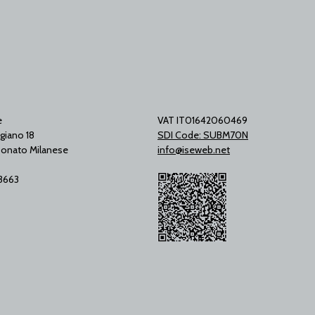
e
VAT IT01642060469
giano 18
SDI Code: SUBM70N
onato Milanese
info@iseweb.net
53663