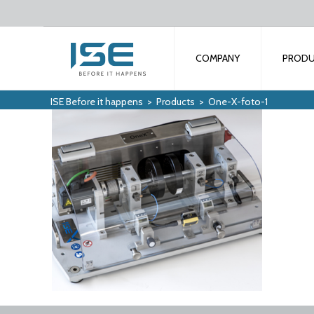
COMPANY
PROD
ISE Before it happens
>
Products
>
One-X-foto-1