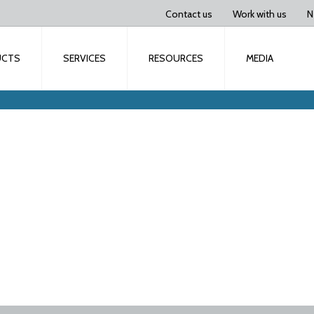
Contact us
Work with us
N
UCTS
SERVICES
RESOURCES
MEDIA