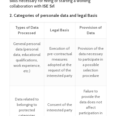
skills necessary for hiring or starting a working
collaboration with
ISE Srl
2. Categories of personale data and legal Basis
Types of Data
Provvision of
Legal Basis
Processed
Data
General personal
Execution of
Provision of the
data (personal
pre-contractual
data necessary
data, educational
measures
to participate in
qualifications,
adopted at the
a possible
work experience,
request of the
selection
etc.)
interested party
procedure
Failure to
provide the
Data related to
data does not
belonging to
Consent of the
affect
protected
interested party
participation in
categories