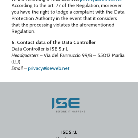
According to the art. 77 of the Regulation, moreover,
you have the right to lodge a complaint with the Data
Protection Authority in the event that it considers
that the processing violates the aforementioned
Regulation.
6. Contact data of the Data Controller
Data Controller is
ISE S.r.l.
Headquarters
– Via del Fannuccio 99/B – 55012 Marlia
(LU)
Email
–
privacy@iseweb.net
ISE S.r.l.