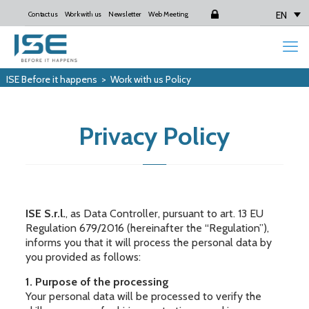
EN
Contact us
Work with us
Newsletter
Web Meeting
Login
ISE Before it happens
>
Work with us Policy
Privacy Policy
ISE S.r.l.
, as Data Controller, pursuant to art. 13 EU
Regulation 679/2016 (hereinafter the “Regulation”),
informs you that it will process the personal data by
you provided as follows:
1. Purpose of the processing
Your personal data will be processed to verify the