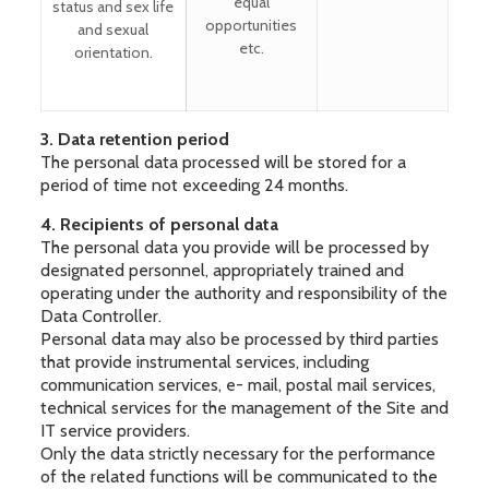
equal
status and sex life
opportunities
and sexual
etc.
orientation.
3. Data retention period
The personal data processed will be stored for a
period of time not exceeding 24 months.
4. Recipients of personal data
The personal data you provide will be processed by
designated personnel, appropriately trained and
operating under the authority and responsibility of the
Data Controller.
Personal data may also be processed by third parties
that provide instrumental services, including
communication services, e- mail, postal mail services,
technical services for the management of the Site and
IT service providers.
Only the data strictly necessary for the performance
of the related functions will be communicated to the