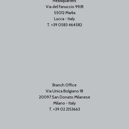
Headquarters
Via del Fanuccio 99/B
55012 Marlia
Lucca - Italy
T. +39 0583 464582
Branch Office
Via Unica Bolgiano 18
20097 San Donato Milanese
Milano - Italy
T. +39 02 2153663