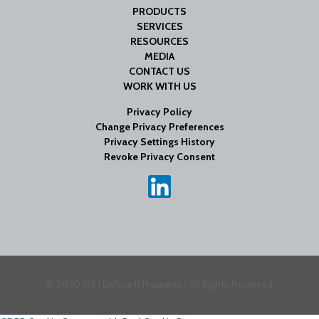
PRODUCTS
SERVICES
RESOURCES
MEDIA
CONTACT US
WORK WITH US
Privacy Policy
Change Privacy Preferences
Privacy Settings History
Revoke Privacy Consent
© 2020 ISE | Before It Happens - All Rights Reserved