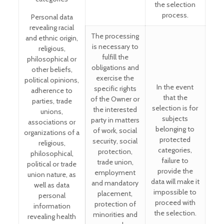
the selection
process.
Personal data
revealing racial
The processing
and ethnic origin,
is necessary to
religious,
fulfill the
philosophical or
obligations and
other beliefs,
exercise the
political opinions,
In the event
specific rights
adherence to
that the
of the Owner or
parties, trade
selection is for
the interested
unions,
subjects
party in matters
associations or
belonging to
of work, social
organizations of a
protected
security, social
religious,
categories,
protection,
philosophical,
failure to
trade union,
political or trade
provide the
employment
union nature, as
data will make it
and mandatory
well as data
impossible to
placement,
personal
proceed with
protection of
information
the selection.
minorities and
revealing health