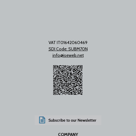
VAT IT01642060469
SDI Code: SUBM70N
info@iseweb.net
COMPANY