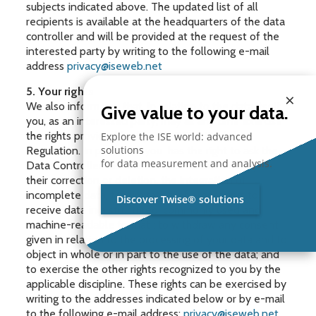
subjects indicated above. The updated list of all
recipients is available at the headquarters of the data
controller and will be provided at the request of the
interested party by writing to the following e-mail
address
privacy@iseweb.net
5. Your rights
×
We also inform you that, in relation to the data itself,
Give value to your data.
you, as an interested party, may at any time exercise
the rights provided for by CHAPTER III of the
Explore the ISE world: advanced
solutions
Regulation. In particular, you has the right to ask the
for data measurement and analysis.
Data Controller to access the data concerning your,
their correction or deletion, the integration of
incomplete data, the limitation of processing; to
Discover Twise® solutions
receive data in a structured, commonly used and
machine-readable format ; to withdraw any consent
given in relation to the processing of your data and to
object in whole or in part to the use of the data; and
to exercise the other rights recognized to you by the
applicable discipline. These rights can be exercised by
writing to the addresses indicated below or by e-mail
to the following e-mail address:
privacy@iseweb.net