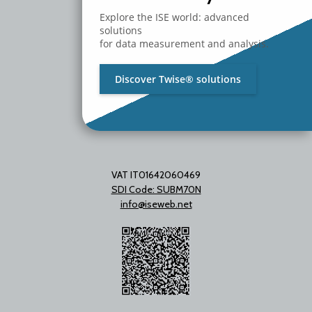
20097 San Donato Milanese
Milano - Italy
Explore the ISE world: advanced
T. +39 02 2153663
solutions
for data measurement and analysis.
Discover Twise® solutions
VAT IT01642060469
SDI Code: SUBM70N
info@iseweb.net