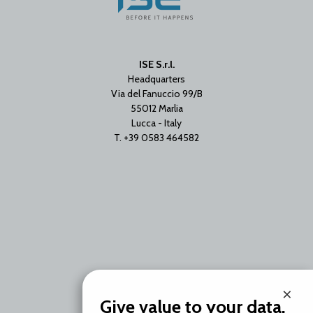
ISE S.r.l.
Headquarters
Via del Fanuccio 99/B
55012 Marlia
Lucca - Italy
T. +39 0583 464582
Branch Office
×
Via Unica Bolgiano 18
Give value to your data.