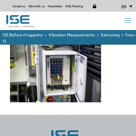
EN
Contact us
Work with us
Newsletter
Web Meeting
Login
ISE Before it happens
>
Vibration Measurements
>
Sensoteq
>
Foto-
15