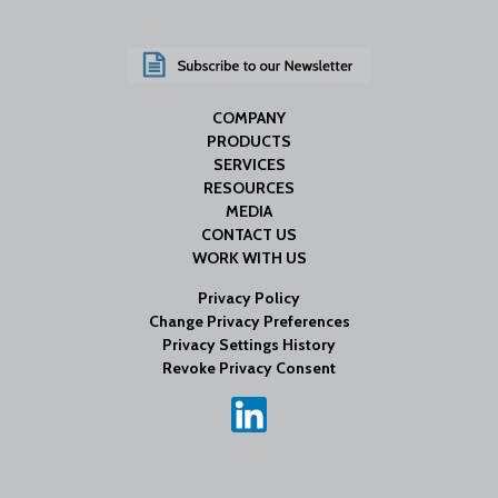
COMPANY
PRODUCTS
SERVICES
RESOURCES
MEDIA
CONTACT US
WORK WITH US
Privacy Policy
Change Privacy Preferences
Privacy Settings History
Revoke Privacy Consent