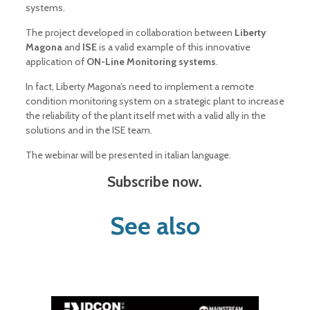
systems.
The project developed in collaboration between
Liberty
Magona
and
ISE
is a valid example of this innovative
application of
ON-Line Monitoring systems
.
In fact, Liberty Magona’s need to implement a remote
condition monitoring system on a strategic plant to increase
the reliability of the plant itself met with a valid ally in the
solutions and in the ISE team.
The webinar will be presented in italian language.
Subscribe now.
See also