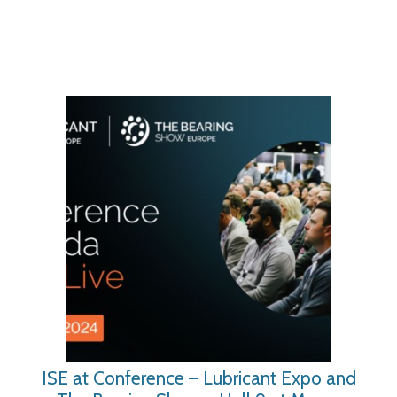
ISE at Conference – Lubricant Expo and