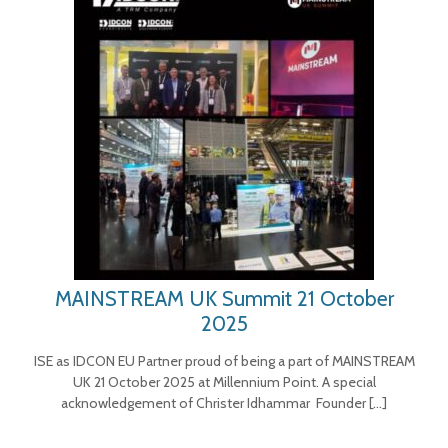
MAINSTREAM UK Summit 21 October
2025
ISE as IDCON EU Partner proud of being a part of MAINSTREAM
UK 21 October 2025 at Millennium Point. A special
acknowledgement of Christer Idhammar Founder
[…]