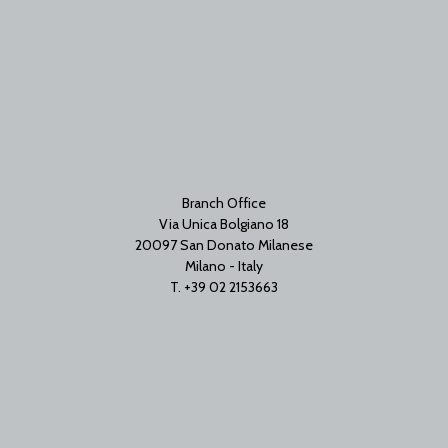
Branch Office
Via Unica Bolgiano 18
20097 San Donato Milanese
Milano - Italy
T. +39 02 2153663