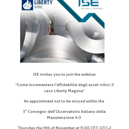
ISE invites you to join the webinar
“Come incrementare l’affidabilità degli asset critici:
il
caso Liberty Magona”
An appointment not to be missed within the
5° Convegno dell’Osservatorio Italiano della
Manutenzione 4.0
Thursday the 11th of November at 11.00 CET, UTC+1