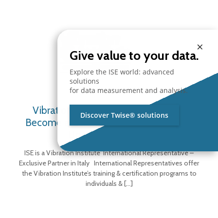
×
Give value to your data.
Explore the ISE world: advanced
solutions
for data measurement and analysis.
Vibration Institute Representative –
Discover Twise® solutions
Become a Certified Vibration Analyst –
Upcoming Courses
ISE is a Vibration Institute International Representative –
Exclusive Partner in Italy International Representatives offer
the Vibration Institute’s training & certification programs to
individuals &
[…]