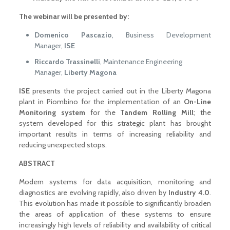
The webinar will be presented by:
Domenico Pascazio
, Business Development
Manager,
ISE
Riccardo Trassinelli
, Maintenance Engineering
Manager,
Liberty Magona
ISE
presents the project carried out in the Liberty Magona
plant in Piombino for the implementation of an
On-Line
Monitoring system
for the
Tandem Rolling Mill
; the
system developed for this strategic plant has brought
important results in terms of increasing reliability and
reducing unexpected stops.
ABSTRACT
Modern systems for data acquisition, monitoring and
diagnostics are evolving rapidly, also driven by
Industry 4.0
.
This evolution has made it possible to significantly broaden
the areas of application of these systems to ensure
increasingly high levels of reliability and availability of critical