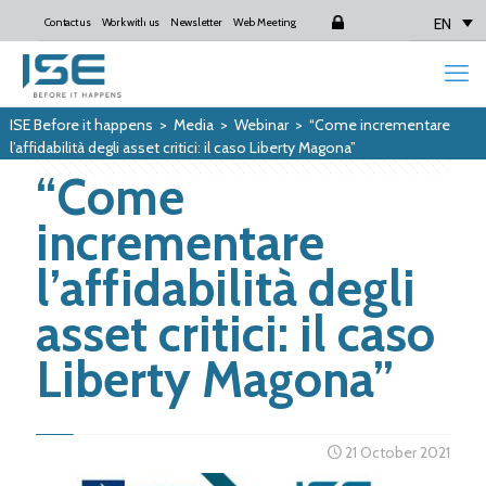
EN
Contact us
Work with us
Newsletter
Web Meeting
Login
ISE Before it happens
>
Media
>
Webinar
>
“Come incrementare
l’affidabilità degli asset critici: il caso Liberty Magona”
“Come
incrementare
l’affidabilità degli
asset critici: il caso
Liberty Magona”
21 October 2021