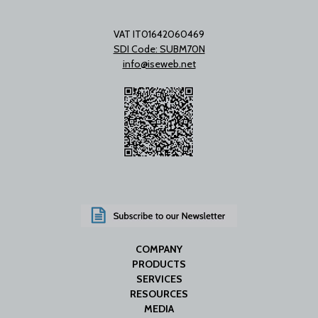
VAT IT01642060469
SDI Code: SUBM70N
info@iseweb.net
COMPANY
PRODUCTS
SERVICES
RESOURCES
MEDIA