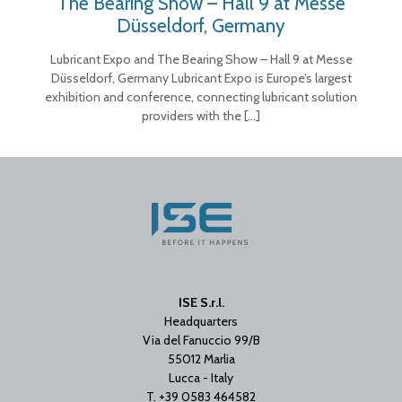
The Bearing Show – Hall 9 at Messe
Düsseldorf, Germany
Lubricant Expo and The Bearing Show – Hall 9 at Messe
Düsseldorf, Germany Lubricant Expo is Europe’s largest
exhibition and conference, connecting lubricant solution
providers with the
[…]
ISE S.r.l.
Headquarters
Via del Fanuccio 99/B
55012 Marlia
Lucca - Italy
T. +39 0583 464582