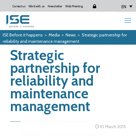
EN
Contact us
Work with us
Newsletter
Web Meeting
Login
ISE Before it happens
>
Media
>
News
>
Strategic partnership for
reliability and maintenance management
Strategic
partnership for
reliability and
maintenance
management
10 March 2015