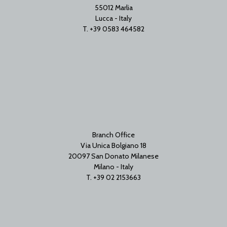
55012 Marlia
Lucca - Italy
T. +39 0583 464582
Branch Office
Via Unica Bolgiano 18
20097 San Donato Milanese
Milano - Italy
T. +39 02 2153663