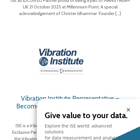
ISE as IDCON EU Partner proud of being a part of MAINSTREAM
UK 21 October 2025 at Millennium Point. A special
acknowledgement of Christer Idhammar Founder
[…]
Vibration Institute Representative –
Become a Certified Vibration Analyst –
×
Upcoming Courses
Give value to your data.
Explore the ISE world: advanced
ISE is a Vibration Institute International Representative –
solutions
Exclusive Partner in Italy International Representatives offer
for data measurement and analysis.
the Vibration Institute’s training & certification programs to