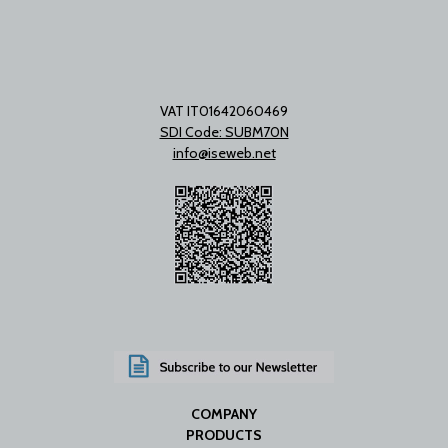
VAT IT01642060469
SDI Code: SUBM70N
info@iseweb.net
COMPANY
PRODUCTS