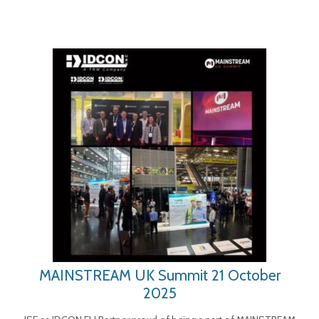
MAINSTREAM UK Summit 21 October
2025