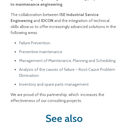
to maintenance engineering
.
The collaboration between
ISE Industrial Service
Engineering
and
IDCON
and the integration of technical
skills allow us to offer increasingly advanced solutions in the
following areas:
Failure Prevention
Preventive maintenance
Management of Maintenance, Planning and Scheduling
Analysis of the causes of failure – Root Cause Problem
Elimination
Inventory and spare parts management
We are proud of this partnership, which increases the
effectiveness of our consulting projects
.
See also