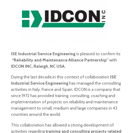
ISE Industrial Service Engineering
is pleased to confirm its
“Reliability and Maintenance Alliance Partnership”
with
IDCON INC, Raleigh, NC USA.
During the last decade,in this context of collaboration
ISE
Industrial Service Engineering
has managed the consulting
activities in Italy, France and Spain. IDCON is a company that
since 1972 has provided training, consulting, coaching and
implementation of projects on reliability and maintenance
management to small, medium and large companies in 43
countries around the world.
This collaboration has allowed a strong development of
activities regarding
training and consulting projects related