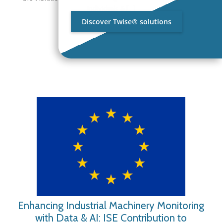
individuals &
[…]
Discover Twise® solutions
Enhancing Industrial Machinery Monitoring
with Data & AI: ISE Contribution to