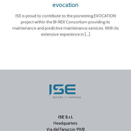
evocation
ISE is proud to contribute to the pioneering EVOCATION
project within the BI-REX Consortium providing its
maintenance and predictive maintenance services. With its
extensive experience in
[…]
ISE S.r.l.
Headquarters
Via del Fanuccio 99/B