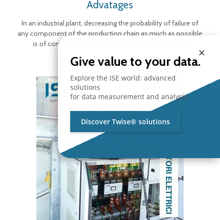
Advatages
In an industrial plant, decreasing the probability of failure of
any component of the production chain as much as possible
is of considerable importance. The malfunction
[…]
×
Give value to your data.
Explore the ISE world: advanced
solutions
for data measurement and analysis.
Discover Twise® solutions