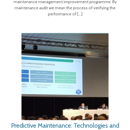
maintenance management improvement programme. By
maintenance audit we mean the process of verifying the
performance of
[…]
Predictive Maintenance: Technologies and