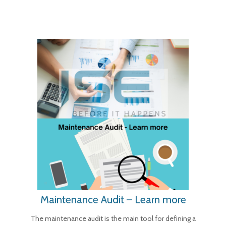
Maintenance Audit – Learn more
The maintenance audit is the main tool for defining a