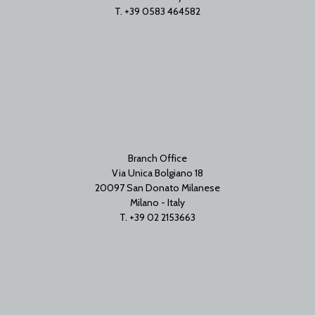
T. +39 0583 464582
Branch Office
Via Unica Bolgiano 18
20097 San Donato Milanese
Milano - Italy
T. +39 02 2153663