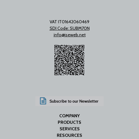
VAT IT01642060469
SDI Code: SUBM70N
info@iseweb.net
COMPANY
PRODUCTS
SERVICES
RESOURCES