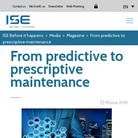
EN
Contact us
Work with us
Newsletter
Web Meeting
Login
ISE Before it happens
>
Media
>
Magazine
>
From predictive to
prescriptive maintenance
From predictive to
prescriptive
maintenance
19 June 2019