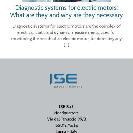
Diagnostic systems for electric motors:
What are they and why are they necessary
Diagnostic systems for electric motors are the complex of
electrical, static and dynamic measurements, used for
monitoring the health of an electric motor, for detecting any
[…]
ISE S.r.l.
Headquarters
Via del Fanuccio 99/B
55012 Marlia
Lucca - Italy