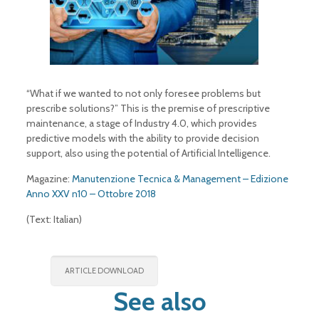
“What if we wanted to not only foresee problems but
prescribe solutions?” This is the premise of prescriptive
maintenance, a stage of Industry 4.0, which provides
predictive models with the ability to provide decision
support, also using the potential of Artificial Intelligence.
Magazine:
Manutenzione Tecnica & Management – Edizione
Anno XXV n10 – Ottobre 2018
(Text: Italian)
ARTICLE DOWNLOAD
See also