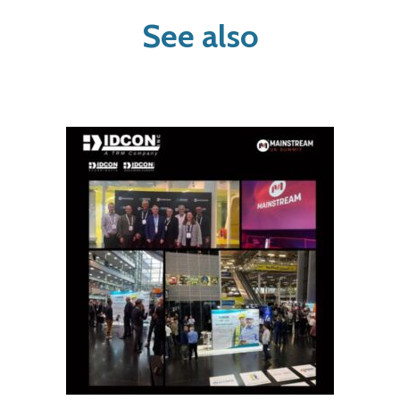
See also