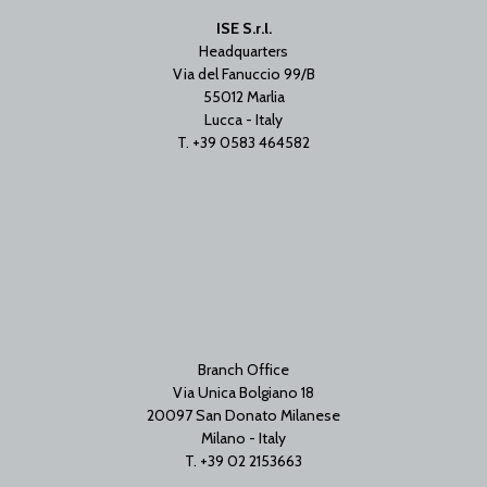
ISE S.r.l.
Headquarters
Via del Fanuccio 99/B
55012 Marlia
Lucca - Italy
T. +39 0583 464582
Branch Office
Via Unica Bolgiano 18
20097 San Donato Milanese
Milano - Italy
T. +39 02 2153663