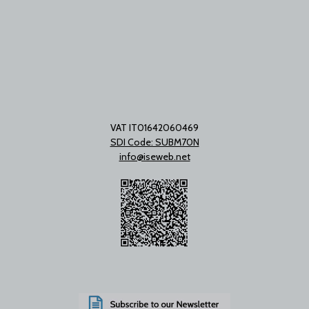
VAT IT01642060469
SDI Code: SUBM70N
info@iseweb.net