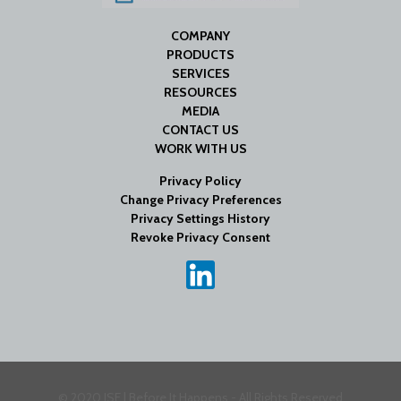
COMPANY
PRODUCTS
SERVICES
RESOURCES
MEDIA
CONTACT US
WORK WITH US
Privacy Policy
Change Privacy Preferences
Privacy Settings History
Revoke Privacy Consent
© 2020 ISE | Before It Happens - All Rights Reserved