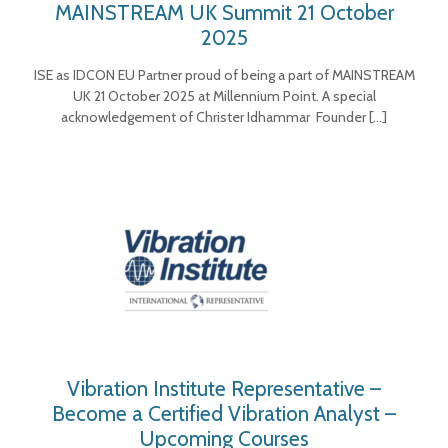
MAINSTREAM UK Summit 21 October
2025
ISE as IDCON EU Partner proud of being a part of MAINSTREAM
UK 21 October 2025 at Millennium Point. A special
acknowledgement of Christer Idhammar Founder
[…]
Vibration Institute Representative –
Become a Certified Vibration Analyst –
Upcoming Courses