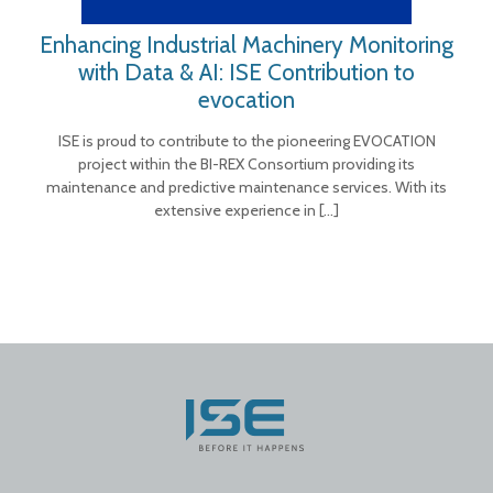
Enhancing Industrial Machinery Monitoring
with Data & AI: ISE Contribution to
evocation
ISE is proud to contribute to the pioneering EVOCATION
project within the BI-REX Consortium providing its
maintenance and predictive maintenance services. With its
extensive experience in
[…]