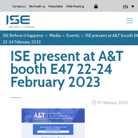
EN
Contact us
Work with us
Newsletter
Web Meeting
Login
ISE Before it happens
>
Media
>
Events
>
ISE present at A&T booth E
22-24 February 2023
ISE present at A&T
booth E47 22-24
February 2023
15 February 2023