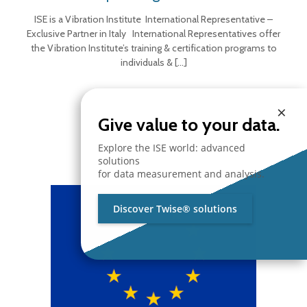
ISE is a Vibration Institute International Representative –
Exclusive Partner in Italy International Representatives offer
the Vibration Institute’s training & certification programs to
individuals &
[…]
×
Give value to your data.
Explore the ISE world: advanced
solutions
for data measurement and analysis.
Discover Twise® solutions