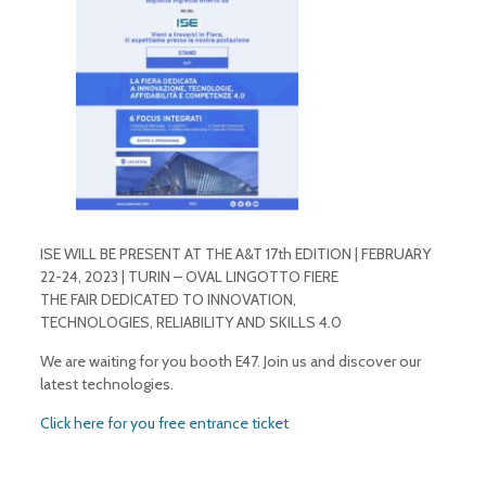
ISE WILL BE PRESENT AT THE A&T 17th EDITION | FEBRUARY
22-24, 2023 | TURIN – OVAL LINGOTTO FIERE
THE FAIR DEDICATED TO INNOVATION,
TECHNOLOGIES, RELIABILITY AND SKILLS 4.0
We are waiting for you booth E47. Join us and discover our
latest technologies.
Click here for you free entrance ticket