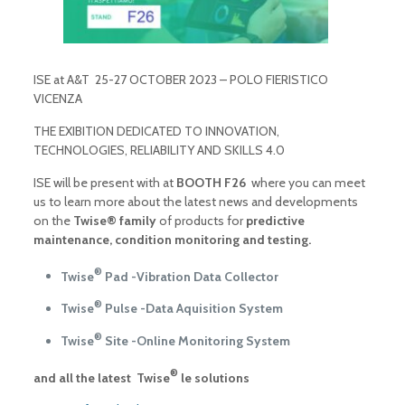
ISE at A&T 25-27 OCTOBER 2023 – POLO FIERISTICO
VICENZA
THE EXIBITION DEDICATED TO INNOVATION,
TECHNOLOGIES, RELIABILITY AND SKILLS 4.0
ISE will be present with at
BOOTH F26
where you can meet
us to learn more about the latest news and developments
on the
Twise® family
of products for
predictive
maintenance, condition monitoring and testing.
®
Twise
Pad -Vibration Data Collector
®
Twise
Pulse -Data Aquisition System
®
Twise
Site -Online Monitoring System
®
and all the latest Twise
le solutions