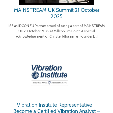
MAINSTREAM UK Summit 21 October
2025
ISE as IDCON EU Partner proud of being a part of MAINSTREAM
UK 21 October 2025 at Millennium Point. A special
acknowledgement of Christer Idhammar Founder
[…]
Vibration Institute Representative –
Become a Certified Vibration Analyst –