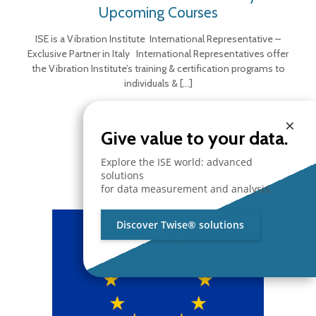
Upcoming Courses
ISE is a Vibration Institute International Representative –
Exclusive Partner in Italy International Representatives offer
the Vibration Institute’s training & certification programs to
individuals &
[…]
×
Give value to your data.
Explore the ISE world: advanced
solutions
for data measurement and analysis.
Discover Twise® solutions