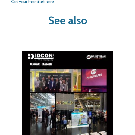
Get your free tiket here
See also