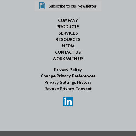
COMPANY
PRODUCTS
SERVICES
RESOURCES
MEDIA
CONTACT US
WORK WITH US
Privacy Policy
Change Privacy Preferences
Privacy Settings History
Revoke Privacy Consent