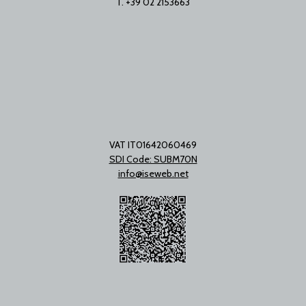
T. +39 02 2153663
VAT IT01642060469
SDI Code: SUBM70N
info@iseweb.net