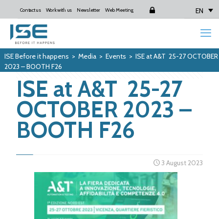
EN
Contact us
Work with us
Newsletter
Web Meeting
Login
ISE Before it happens
>
Media
>
Events
>
ISE at A&T 25-27 OCTOBER
2023 – BOOTH F26
ISE at A&T 25-27
OCTOBER 2023 –
BOOTH F26
3 August 2023