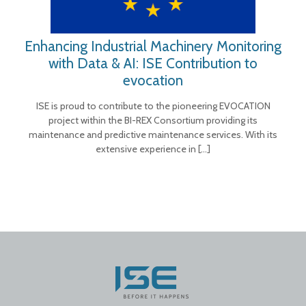
Enhancing Industrial Machinery Monitoring
with Data & AI: ISE Contribution to
evocation
ISE is proud to contribute to the pioneering EVOCATION
project within the BI-REX Consortium providing its
maintenance and predictive maintenance services. With its
extensive experience in
[…]