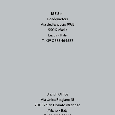
ISE S.r.l.
Headquarters
Via del Fanuccio 99/B
55012 Marlia
Lucca - Italy
T. +39 0583 464582
Branch Office
Via Unica Bolgiano 18
20097 San Donato Milanese
Milano - Italy