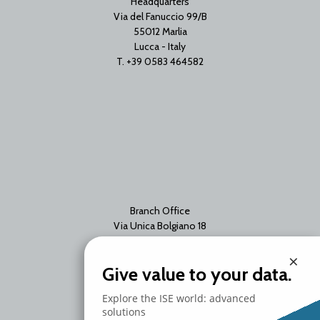
Headquarters
Via del Fanuccio 99/B
55012 Marlia
Lucca - Italy
T. +39 0583 464582
Branch Office
Via Unica Bolgiano 18
20097 San Donato Milanese
×
Milano - Italy
Give value to your data.
T. +39 02 2153663
Explore the ISE world: advanced
solutions