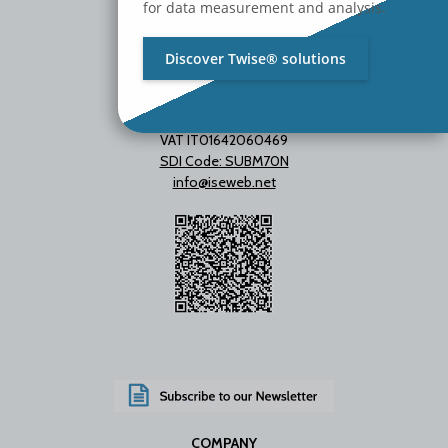
for data measurement and analysis.
Discover Twise® solutions
VAT IT01642060469
SDI Code: SUBM70N
info@iseweb.net
COMPANY