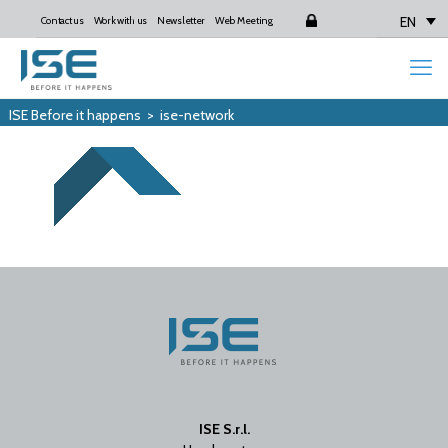
EN
Contact us
Work with us
Newsletter
Web Meeting
Login
ISE Before it happens
>
ise-network
ISE S.r.l.