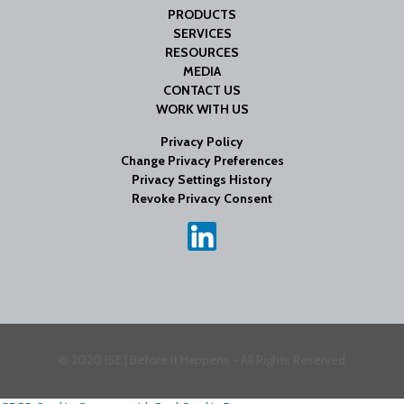
PRODUCTS
SERVICES
RESOURCES
MEDIA
CONTACT US
WORK WITH US
Privacy Policy
Change Privacy Preferences
Privacy Settings History
Revoke Privacy Consent
© 2020 ISE | Before It Happens - All Rights Reserved