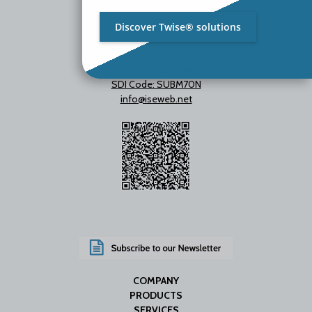
Discover Twise® solutions
VAT IT01642060469
SDI Code: SUBM70N
info@iseweb.net
COMPANY
PRODUCTS
SERVICES