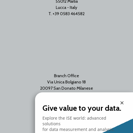
55012 Marlia
Lucca - Italy
T. +39 0583 464582
Branch Office
Via Unica Bolgiano 18
20097 San Donato Milanese
Milano - Italy
×
T. +39 02 2153663
Give value to your data.
Explore the ISE world: advanced
solutions
for data measurement and analysis.