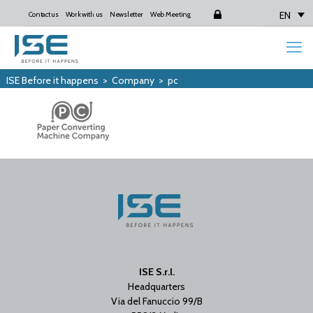
EN
Contact us
Work with us
Newsletter
Web Meeting
Login
ISE Before it happens
>
Company
>
pc
ISE S.r.l.
Headquarters
Via del Fanuccio 99/B