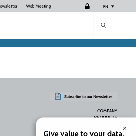
ewsletter
Web Meeting
Login
EN
COMPANY
PRODUCTS
SERVICES
×
RESOURCES
Give value to your data.