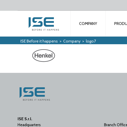
COMPANY
PROD
ISE Before it happens
>
Company
>
logo7
ISE S.r.l.
Headquarters
Branch Offic