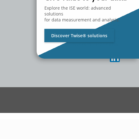
MEDIA
CONTACT US
Explore the ISE world: advanced
WORK WITH US
solutions
for data measurement and analysis.
Privacy Policy
Change Privacy Preferences
Discover Twise® solutions
Privacy Settings History
Revoke Privacy Consent