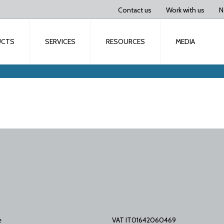
Contact us
Work with us
N
UCTS
SERVICES
RESOURCES
MEDIA
e
VAT IT01642060469