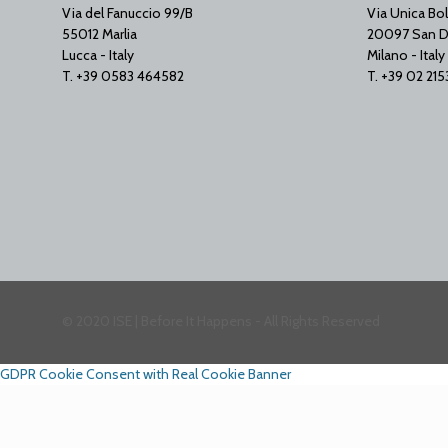
Via del Fanuccio 99/B
Via Unica Bol
55012 Marlia
20097 San D
Lucca - Italy
Milano - Italy
T. +39 0583 464582
T. +39 02 21
© 2020 ISE | Before It Happens - All Rights Reserved
GDPR Cookie Consent with Real Cookie Banner