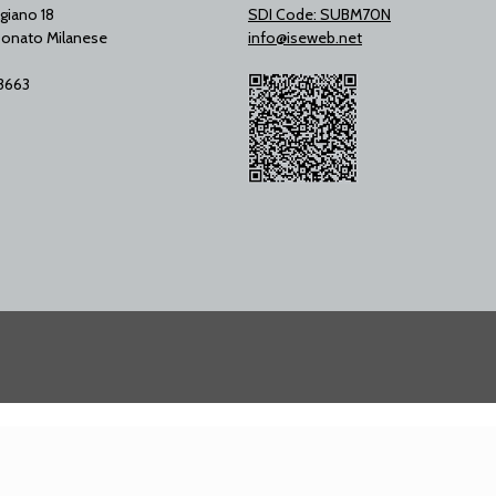
giano 18
SDI Code: SUBM70N
onato Milanese
info@iseweb.net
53663