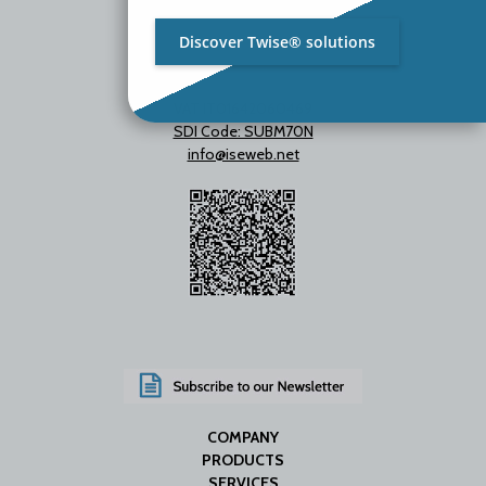
Discover Twise® solutions
VAT IT01642060469
SDI Code: SUBM70N
info@iseweb.net
COMPANY
PRODUCTS
SERVICES