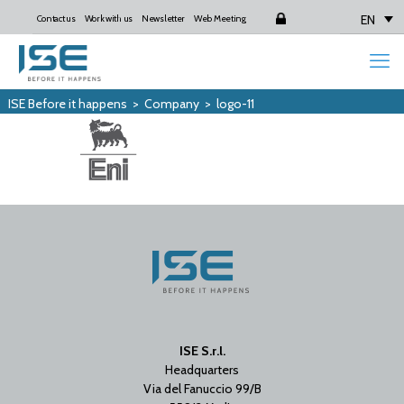
EN
Contact us
Work with us
Newsletter
Web Meeting
Login
ISE Before it happens
>
Company
>
logo-11
ISE S.r.l.
Headquarters
Via del Fanuccio 99/B