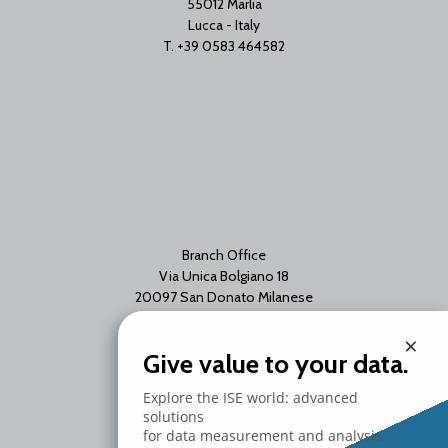
55012 Marlia
Lucca - Italy
T. +39 0583 464582
Branch Office
Via Unica Bolgiano 18
20097 San Donato Milanese
Milano - Italy
×
T. +39 02 2153663
Give value to your data.
Explore the ISE world: advanced
solutions
for data measurement and analysis.