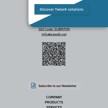
Discover Twise® solutions
VAT IT01642060469
SDI Code: SUBM70N
info@iseweb.net
COMPANY
PRODUCTS
SERVICES