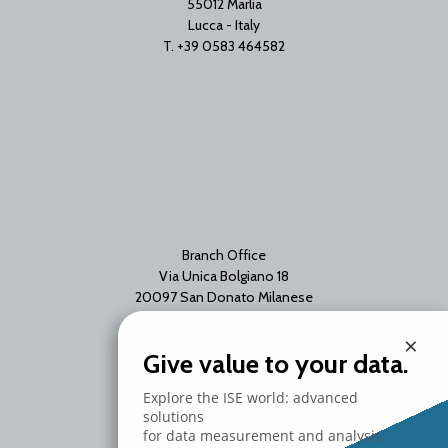
55012 Marlia
Lucca - Italy
T. +39 0583 464582
Branch Office
Via Unica Bolgiano 18
20097 San Donato Milanese
Milano - Italy
×
T. +39 02 2153663
Give value to your data.
Explore the ISE world: advanced
solutions
for data measurement and analysis.