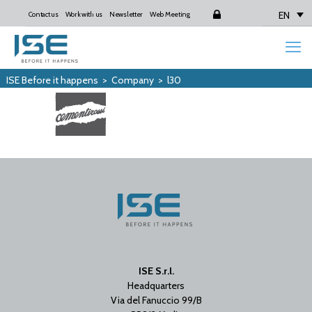
EN
Contact us
Work with us
Newsletter
Web Meeting
Login
ISE Before it happens
>
Company
>
l30
ISE S.r.l.
Headquarters
Via del Fanuccio 99/B