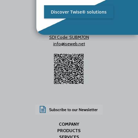
Discover Twise® solutions
VAT IT01642060469
SDI Code: SUBM70N
info@iseweb.net
COMPANY
PRODUCTS
SERVICES