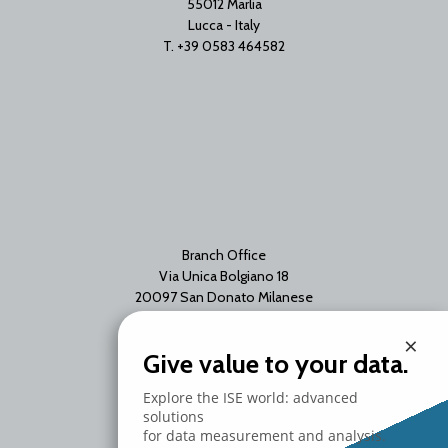
55012 Marlia
Lucca - Italy
T. +39 0583 464582
Branch Office
Via Unica Bolgiano 18
20097 San Donato Milanese
Milano - Italy
×
T. +39 02 2153663
Give value to your data.
Explore the ISE world: advanced
solutions
for data measurement and analysis.