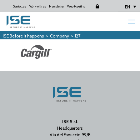
EN
Contact us
Work with us
Newsletter
Web Meeting
Login
ISE Before it happens
>
Company
>
l27
ISE S.r.l.
Headquarters
Via del Fanuccio 99/B