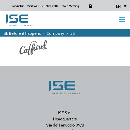
EN
Contact us
Work with us
Newsletter
Web Meeting
Login
ISE Before it happens
>
Company
>
l25
ISE S.r.l.
Headquarters
Via del Fanuccio 99/B