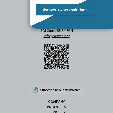
Discover Twise® solutions
VAT IT01642060469
SDI Code: SUBM70N
info@iseweb.net
COMPANY
PRODUCTS
SERVICES