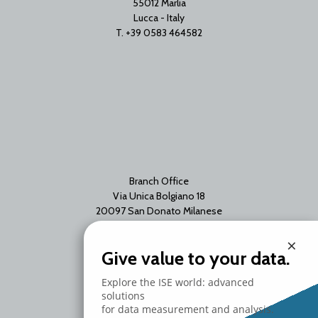
55012 Marlia
Lucca - Italy
T. +39 0583 464582
Branch Office
Via Unica Bolgiano 18
20097 San Donato Milanese
Milano - Italy
×
T. +39 02 2153663
Give value to your data.
Explore the ISE world: advanced
solutions
for data measurement and analysis.