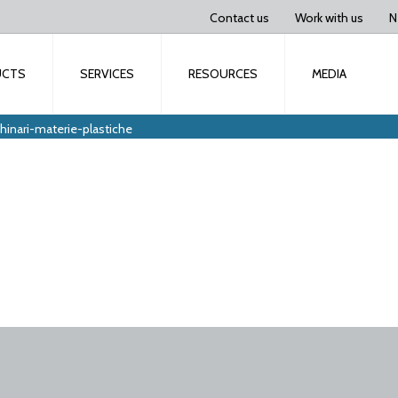
Contact us
Work with us
N
UCTS
SERVICES
RESOURCES
MEDIA
inari-materie-plastiche