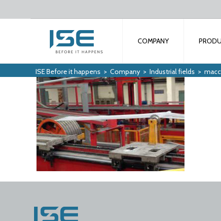
COMPANY
PROD
ISE Before it happens
>
Company
>
Industrial fields
>
macch