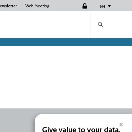
ewsletter
Web Meeting
Login
EN
×
Give value to your data.