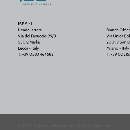
ISE S.r.l.
Headquarters
Branch Offic
Via del Fanuccio 99/B
Via Unica Bol
55012 Marlia
20097 San D
Lucca - Italy
Milano - Italy
T. +39 0583 464582
T. +39 02 21
© 2020 ISE | Before It Happens - All Rights Reserved