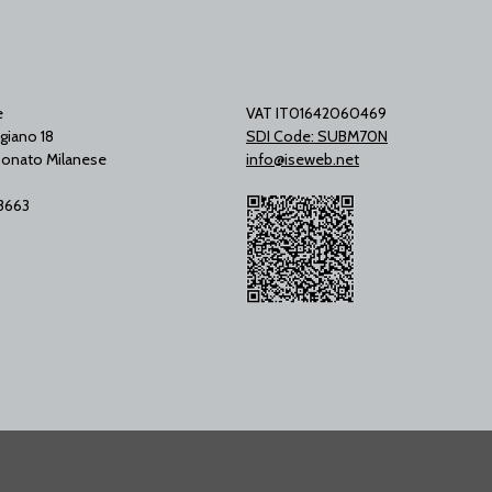
e
VAT IT01642060469
giano 18
SDI Code: SUBM70N
onato Milanese
info@iseweb.net
53663