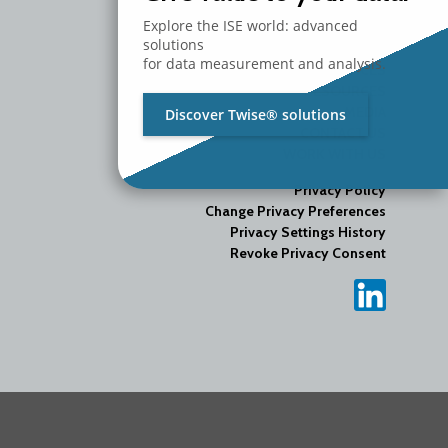
Explore the ISE world: advanced
COMPANY
solutions
PRODUCTS
for data measurement and analysis.
SERVICES
RESOURCES
MEDIA
Discover Twise® solutions
CONTACT US
WORK WITH US
Privacy Policy
Change Privacy Preferences
Privacy Settings History
Revoke Privacy Consent