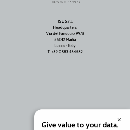
ISE S.r.l.
Headquarters
Via del Fanuccio 99/B
55012 Marlia
Lucca - Italy
T. +39 0583 464582
Branch Office
×
Via Unica Bolgiano 18
Give value to your data.
20097 San Donato Milanese