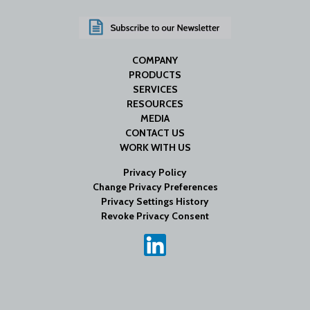
COMPANY
PRODUCTS
SERVICES
RESOURCES
MEDIA
CONTACT US
WORK WITH US
Privacy Policy
Change Privacy Preferences
Privacy Settings History
Revoke Privacy Consent