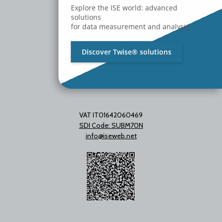
Milano - Italy
Explore the ISE world: advanced
T. +39 02 2153663
solutions
for data measurement and analysis.
Discover Twise® solutions
VAT IT01642060469
SDI Code: SUBM70N
info@iseweb.net