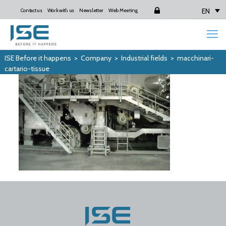
EN
Contact us
Work with us
Newsletter
Web Meeting
Login
ISE Before it happens
>
Company
>
Industrial fields
>
macchinari-
cartario-tissue